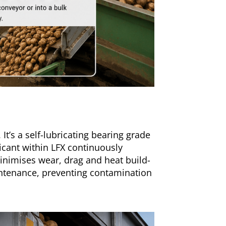
It’s a self-lubricating bearing grade
ricant within LFX continuously
minimises wear, drag and heat build-
aintenance, preventing contamination
.