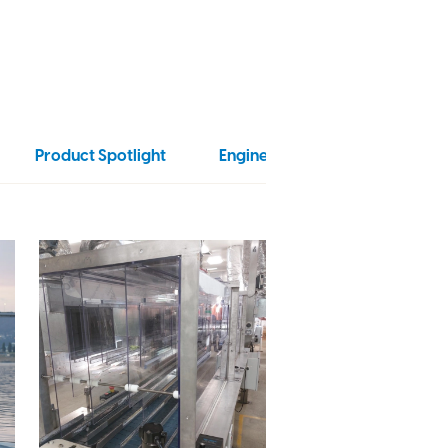
Product Spotlight
Engineering
Food Proce