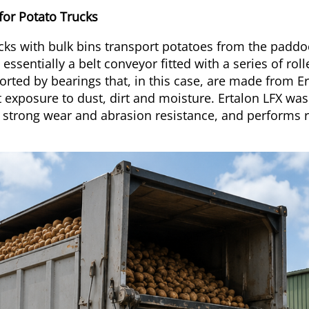
 for Potato Trucks
ucks with bulk bins transport potatoes from the paddo
 essentially a belt conveyor fitted with a series of ro
orted by bearings that, in this case, are made from E
exposure to dust, dirt and moisture. Ertalon LFX was
s strong wear and abrasion resistance, and performs 