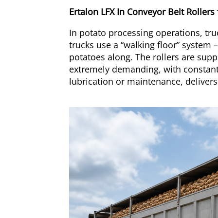
Ertalon LFX In Conveyor Belt Rollers
In potato processing operations, tr
trucks use a “walking floor” system –
potatoes along. The rollers are supp
extremely demanding, with constant 
lubrication or maintenance, deliver