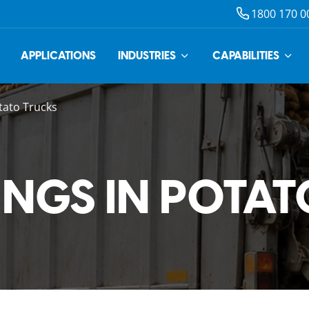
1800 170 0
APPLICATIONS
INDUSTRIES
CAPABILITIES
tato Trucks
INGS IN POTA