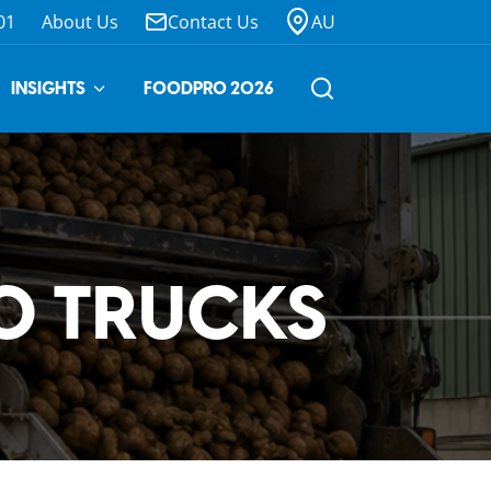
01
About Us
Contact Us
AU
INSIGHTS
FOODPRO 2026
TO TRUCKS