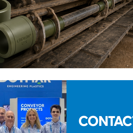
CONTAC