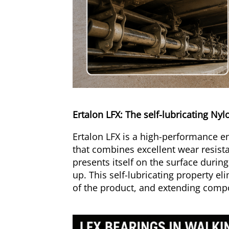
Ertalon LFX: The self-lubricating Ny
Ertalon LFX is a high-performance eng
that combines excellent wear resista
presents itself on the surface durin
up. This self-lubricating property e
of the product, and extending compon