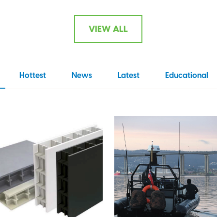
VIEW ALL
Hottest
News
Latest
Educational