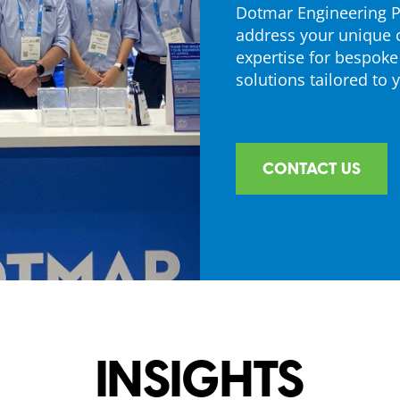
Dotmar Engineering Pl
address your unique 
expertise for bespoke
solutions tailored to 
CONTACT US
INSIGHTS