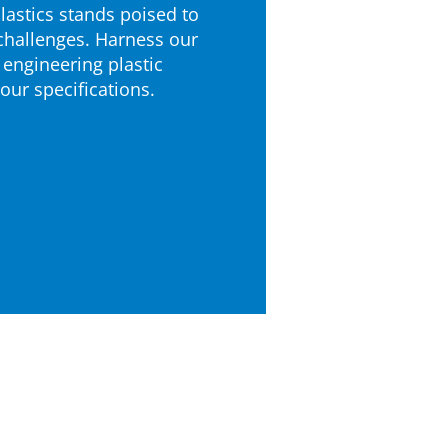
astics stands poised to
challenges. Harness our
 engineering plastic
your specifications.