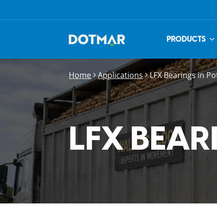
PRODUCTS
Home
Applications
LFX Bearings in Po
LFX BEAR