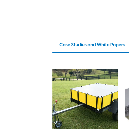
Case Studies and White Papers