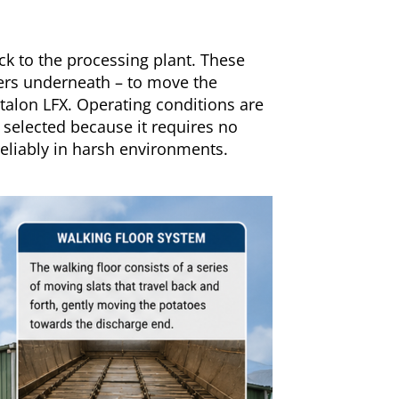
ck to the processing plant. These
llers underneath – to move the
rtalon LFX. Operating conditions are
 selected because it requires no
reliably in harsh environments.