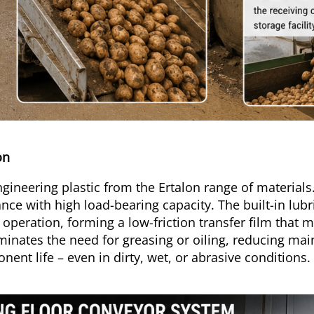
lon
ineering plastic from the Ertalon range of materials. 
nce with high load-bearing capacity. The built-in lub
g operation, forming a low-friction transfer film that 
liminates the need for greasing or oiling, reducing m
ent life – even in dirty, wet, or abrasive conditions