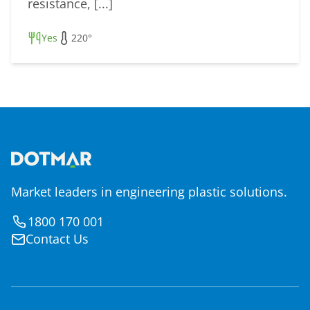
resistance, [...]
Yes
220°
Market leaders in engineering plastic solutions.
1800 170 001
Contact Us