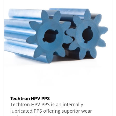
Techtron HPV PPS
Techtron HPV PPS is an internally
lubricated PPS offering superior wear