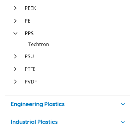
Duratron
PAI
PEEK
Duratron
PI
Ketron
PEI
Duratron
Duratron
PPS
Techtron
PSU
Sultron
PTFE
Tetron
PVDF
Ticomp
Polystone
Tetco
Engineering Plastics
Nylon
Industrial Plastics
Ertalon
Acetal (POM)