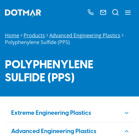
Home
Products
Advanced Engineering Plastics
Polyphenylene Sulfide​ (PPS)
POLYPHENYLENE
SULFIDE​ (PPS)
Extreme Engineering Plastics
PBI
Advanced Engineering Plastics