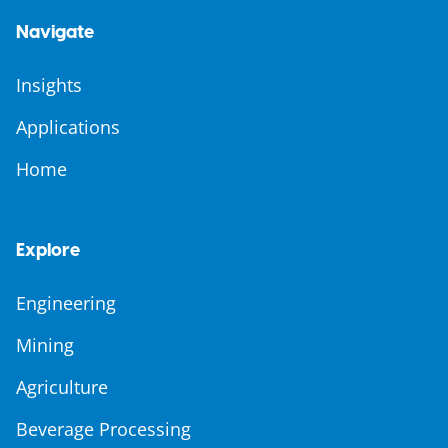
Navigate
Insights
Applications
Home
Explore
Engineering
Mining
Agriculture
Beverage Processing