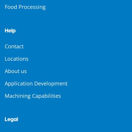
Food Processing
Help
Contact
Locations
About us
Application Development
Machining Capabilities
Legal