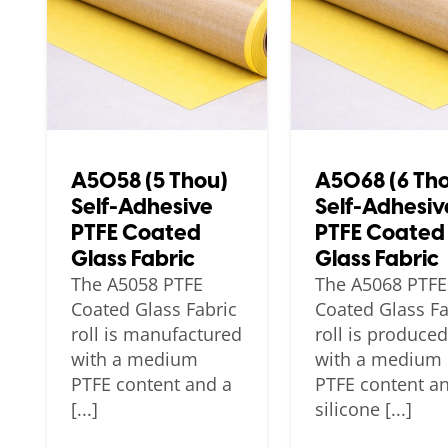
A5058 (5 Thou)
A5068 (6 Th
Self-Adhesive
Self-Adhesiv
PTFE Coated
PTFE Coated
Glass Fabric
Glass Fabric
The A5058 PTFE
The A5068 PTFE
Coated Glass Fabric
Coated Glass Fa
roll is manufactured
roll is produced
with a medium
with a medium
PTFE content and a
PTFE content a
[...]
silicone [...]