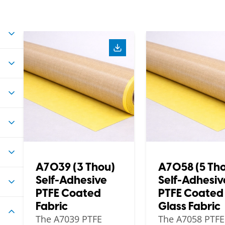
A7039 (3 Thou)
A7058 (5 Th
Self-Adhesive
Self-Adhesiv
PTFE Coated
PTFE Coated
Fabric
Glass Fabric
The A7039 PTFE
The A7058 PTFE