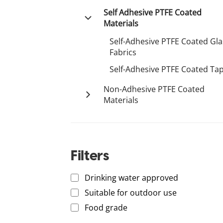
Tetco
Plastic Conveyor Belt
Palsun
Aluminium Composite Panel
Self Adhesive PTFE Coated
Polystone
Equipment
Materials
Acrylic
Resistawear
Engineering Plastics
Self-Adhesive PTFE Coated Gla
Fabrics
Conveyor Structure & Support
Self-Adhesive PTFE Coated Ta
Conveyor Components
Non-Adhesive PTFE Coated
Vibratory Springs
Materials
S-Ply
Non-Adhesive PTFE Coated
PTFE Coated Fabrics
Materials
PTFE Coated Fabrics
Filters
Drinking water approved
Suitable for outdoor use
Food grade