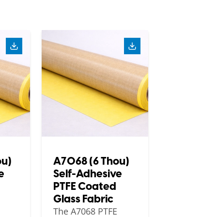
ou)
A7068 (6 Thou)
e
Self-Adhesive
PTFE Coated
Glass Fabric
The A7068 PTFE