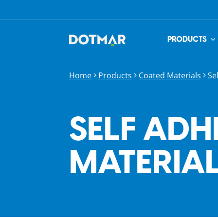
PRODUCTS
Home
Products
Coated Materials
Se
SELF ADH
MATERIA