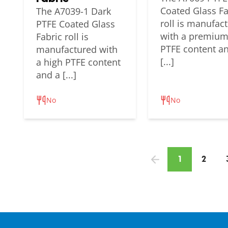
Coated Glass Fa
The A7039-1 Dark
roll is manufac
PTFE Coated Glass
with a premiu
Fabric roll is
PTFE content a
manufactured with
[...]
a high PTFE content
and a [...]
No
No
1
2