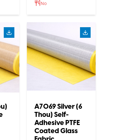
No
ou)
A7069 Silver (6
e
Thou) Self-
Adhesive PTFE
Coated Glass
Fabric