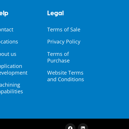
elp
Legal
ontact
Terms of Sale
cations
Privacy Policy
bout us
Terms of
Purchase
plication
evelopment
Website Terms
and Conditions
achining
pabilities