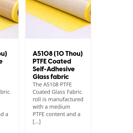
ou)
A5108 (10 Thou)
e
PTFE Coated
Self-Adhesive
Glass fabric
The A5108 PTFE
bric
Coated Glass Fabric
roll is manufactured
with a medium
nd a
PTFE content and a
[...]