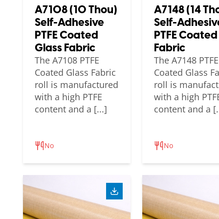
A7108 (10 Thou)
A7148 (14 Th
Self-Adhesive
Self-Adhesiv
PTFE Coated
PTFE Coated
Glass Fabric
Fabric
The A7108 PTFE
The A7148 PTFE
Coated Glass Fabric
Coated Glass Fa
roll is manufactured
roll is manufac
with a high PTFE
with a high PTF
content and a [...]
content and a [..
No
No