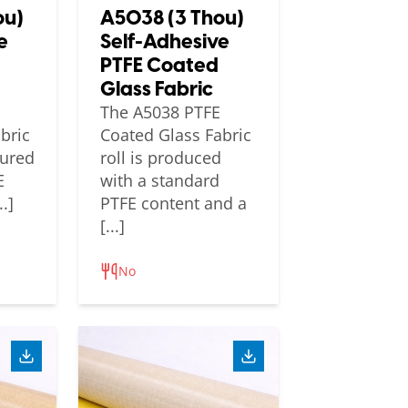
ou)
A5038 (3 Thou)
e
Self-Adhesive
PTFE Coated
Glass Fabric
The A5038 PTFE
bric
Coated Glass Fabric
tured
roll is produced
E
with a standard
.]
PTFE content and a
[...]
No