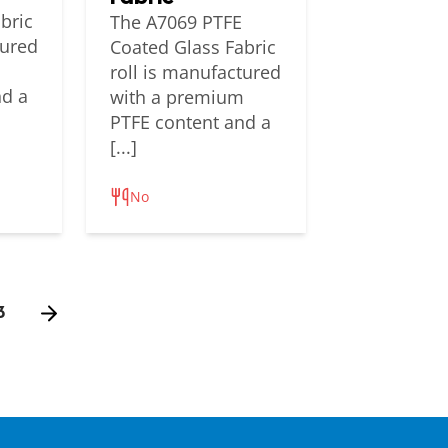
bric
The A7069 PTFE
tured
Coated Glass Fabric
m
roll is manufactured
nd a
with a premium
PTFE content and a
[...]
No
3