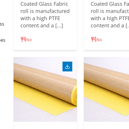
Coated Glass Fabric
Coated Glass Fa
roll is manufactured
roll is manufac
with a high PTFE
with a high PTF
ss
content and a [...]
content and a [..
No
No
pes