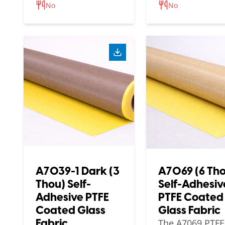
No
No
A7039-1 Dark (3
A7069 (6 Th
Thou) Self-
Self-Adhesiv
Adhesive PTFE
PTFE Coated
Coated Glass
Glass Fabric
Fabric
The A7069 PTFE