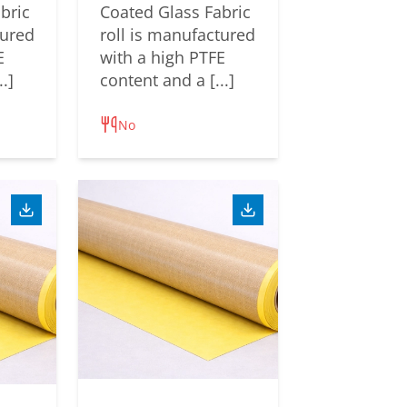
bric
Coated Glass Fabric
tured
roll is manufactured
E
with a high PTFE
.]
content and a [...]
No