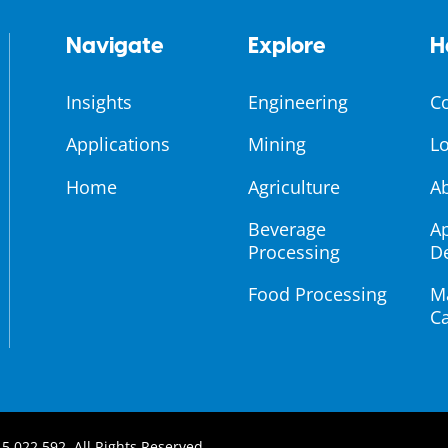
Navigate
Explore
H
Insights
Engineering
C
Applications
Mining
Lo
Home
Agriculture
A
Beverage
Ap
Processing
D
Food Processing
M
Ca
5 022 592, All Rights Reserved