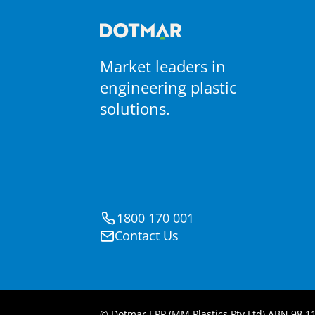
Market leaders in
engineering plastic
solutions.
1800 170 001
Contact Us
© Dotmar EPP (MM Plastics Pty Ltd) ABN 98 11