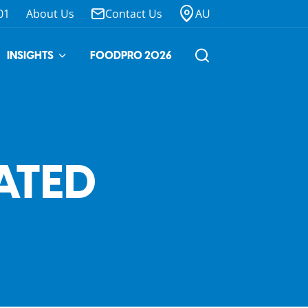
01
About Us
Contact Us
AU
INSIGHTS
FOODPRO 2026
ATED