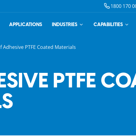
1800 170 0
APPLICATIONS
INDUSTRIES
CAPABILITIES
lf Adhesive PTFE Coated Materials
ESIVE PTFE CO
LS