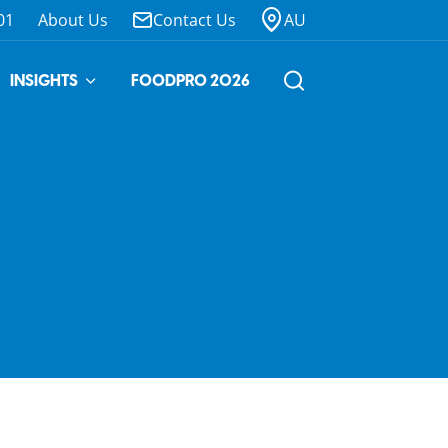
01
About Us
Contact Us
AU
INSIGHTS
FOODPRO 2026