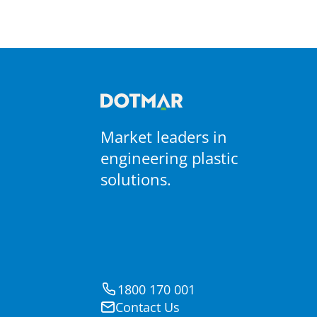
S-Ply
Non-Adhesive PTFE Coated
Materials
PTFE Coated Fabrics
Market leaders in
engineering plastic
solutions.
1800 170 001
Contact Us