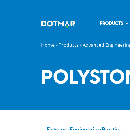
PRODUCTS
Home
Products
Advanced Engineering
POLYSTON
Extreme Engineering Plastics