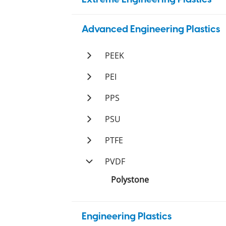
PBI
Advanced Engineering Plastics
Duratron
PAI
PEEK
Duratron
PI
Ketron
PEI
Duratron
Duratron
PPS
Techtron
PSU
Sultron
PTFE
Tetron
PVDF
Ticomp
Polystone
Tetco
Engineering Plastics