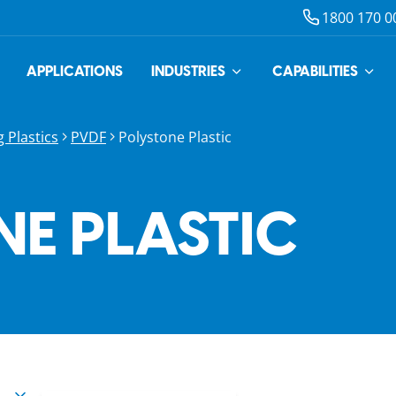
1800 170 0
APPLICATIONS
INDUSTRIES
CAPABILITIES
 Plastics
PVDF
Polystone Plastic
E PLASTIC