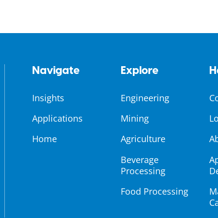
Navigate
Explore
H
Insights
Engineering
C
Applications
Mining
Lo
Home
Agriculture
A
Beverage
Ap
Processing
D
Food Processing
M
Ca