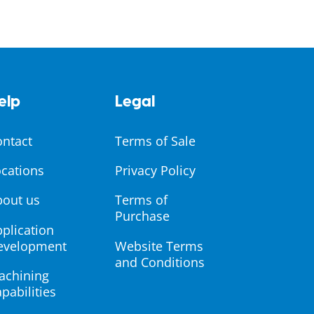
elp
Legal
ontact
Terms of Sale
cations
Privacy Policy
bout us
Terms of
Purchase
plication
evelopment
Website Terms
and Conditions
achining
pabilities