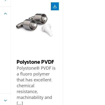
Polystone PVDF
Polystone® PVDF is
a fluoro polymer
that has excellent
chemical
resistance,
machinability and
[...]