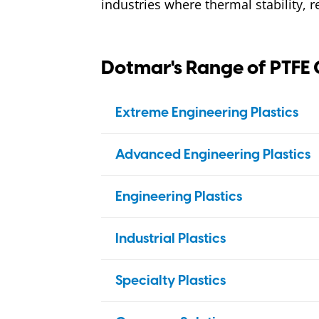
industries where thermal stability, r
Dotmar's Range of PTFE 
Extreme Engineering Plastics
PBI
Advanced Engineering Plastics
Duratron
PAI
PEEK
Engineering Plastics
Duratron
PI
Ketron
PEI
Nylon
Duratron
Industrial Plastics
Duratron
PPS
Ertalon
Acetal (POM)
HDPE
Techtron
Specialty Plastics
PSU
Nylatron
Ertacetal
Ertalyte (PETP)
Polystone
PP
Sultron
PTFE
Bulk Material Handling
Ertalyte