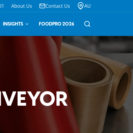
01
About Us
Contact Us
AU
INSIGHTS
FOODPRO 2026
NVEYOR