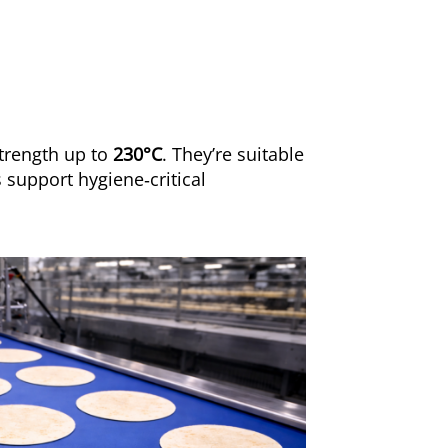
strength up to
230°C
. They’re suitable
 support hygiene‑critical