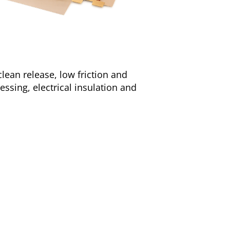
clean release, low friction and
cessing, electrical insulation and