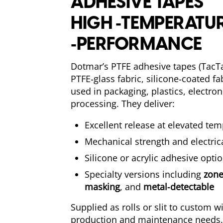
ADHESIVE TAPES
HIGH ‑TEMPERATUR
‑PERFORMANCE
Dotmar’s PTFE adhesive tapes (TacT
PTFE‑glass fabric, silicone‑coated f
used in packaging, plastics, electro
processing. They deliver:
Excellent release at elevated te
Mechanical strength and electrica
Silicone or acrylic adhesive opti
Specialty versions including
zone
masking
, and
metal‑detectable
Supplied as rolls or slit to custom 
production and maintenance needs.