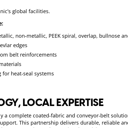
c’s global facilities.
e:
metallic, non‑metallic, PEEK spiral, overlap, bullnose 
evlar edges
tom belt reinforcements
 materials
 for heat‑seal systems
GY, LOCAL EXPERTISE
y a complete coated‑fabric and conveyor‑belt solut
upport. This partnership delivers durable, reliable 