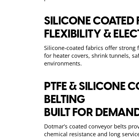
SILICONE COATED 
FLEXIBILITY & ELE
Silicone‑coated fabrics offer strong
for heater covers, shrink tunnels, s
environments.
PTFE & SILICONE
BELTING
BUILT FOR DEMAND
Dotmar’s coated conveyor belts prov
chemical resistance and long service 