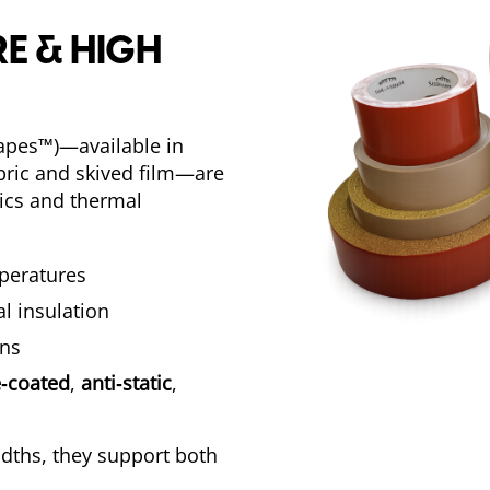
E & HIGH
apes™)—available in
abric and skived film—are
nics and thermal
mperatures
l insulation
ons
‑coated
,
anti‑static
,
widths, they support both