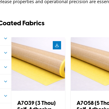
elease properties and operational precision are essent
Coated Fabrics
A7039 (3 Thou)
A7058 (5 Th