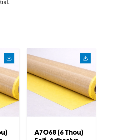
ial.
ou)
A7068 (6 Thou)