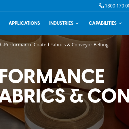
1800 170 0
APPLICATIONS
INDUSTRIES
CAPABILITIES
h‑Performance Coated Fabrics & Conveyor Belting
RFORMANCE
FABRICS & CO