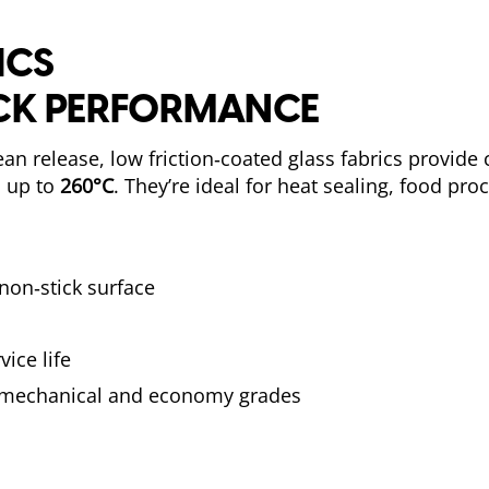
ICS
ICK PERFORMANCE
an release, low friction‑coated glass fabrics provide 
s up to
260°C
. They’re ideal for heat sealing, food pro
 non‑stick surface
ice life
, mechanical and economy grades