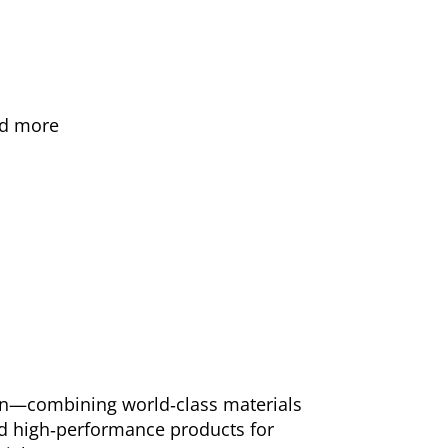
and more
ion—combining world‑class materials
and high‑performance products for