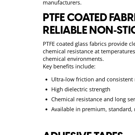
manufacturers.
PTFE COATED FABR
RELIABLE NON‑ST
PTFE coated glass fabrics provide cle
chemical resistance at temperature
chemical environments.
Key benefits include:
Ultra‑low friction and consistent
High dielectric strength
Chemical resistance and long serv
Available in premium, standard