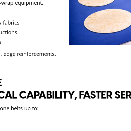
k‑wrap equipment.
 fabrics
ructions
s
, edge reinforcements,
E
CAL CAPABILITY, FASTER SE
one belts up to: