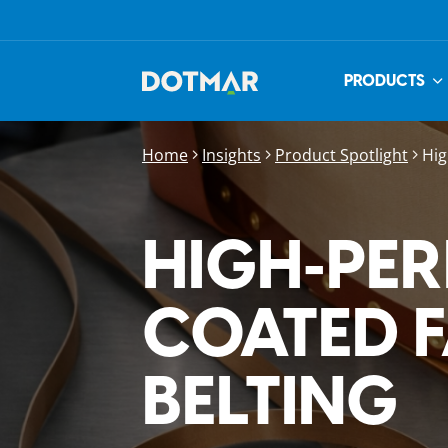
PRODUCTS
Home
Insights
Product Spotlight
Hig
HIGH‑PE
COATED 
BELTING