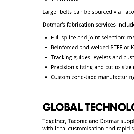
Larger belts can be sourced via Taconi
Dotmar’s fabrication services includ
Full splice and joint selection: 
Reinforced and welded PTFE or K
Tracking guides, eyelets and cus
Precision slitting and cut‑to‑size
Custom zone‑tape manufacturing
GLOBAL TECHNOLO
Together, Taconic and Dotmar suppl
with local customisation and rapid s