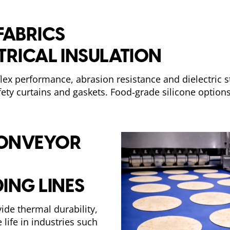
FABRICS
CTRICAL INSULATION
 flex performance, abrasion resistance and dielectric 
afety curtains and gaskets. Food‑grade silicone options
 CONVEYOR
ING LINES
ide thermal durability,
life in industries such