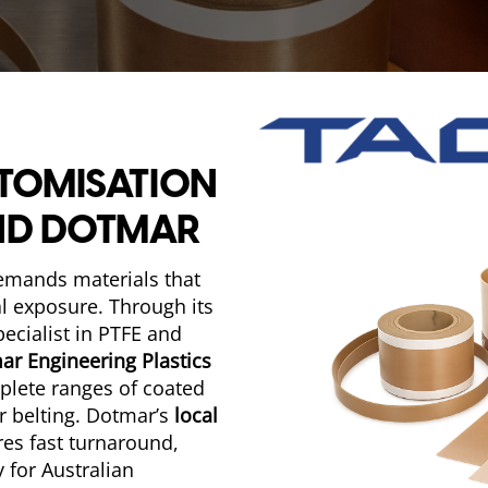
STOMISATION
ND DOTMAR
demands materials that
al exposure. Through its
pecialist in PTFE and
ar Engineering Plastics
mplete ranges of coated
r belting. Dotmar’s
local
res fast turnaround,
 for Australian