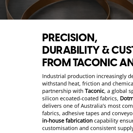
PRECISION,
DURABILITY & CU
FROM TACONIC A
Industrial production increasingly 
withstand heat, friction and chemic
partnership with
Taconic
, a global s
silicon ecoated‑coated fabrics,
Dotm
delivers one of Australia’s most co
fabrics, adhesive tapes and conveyo
in-house fabrication
capability ensu
customisation and consistent supply