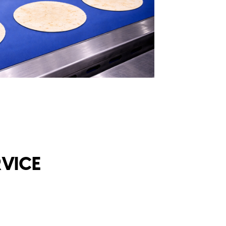
RVICE