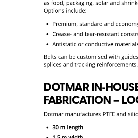
as food, packaging, solar and shrin
Options include:
Premium, standard and economy
Crease‑ and tear‑resistant const
Antistatic or conductive material
Belts can be customised with guides
splices and tracking reinforcements.
DOTMAR IN‑HOUS
FABRICATION – LO
Dotmar manufactures PTFE and silic
30 m length
1.5 m width