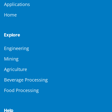
Applications
Home
Explore
Engineering
Mining
Agriculture
Beverage Processing
Food Processing
Help