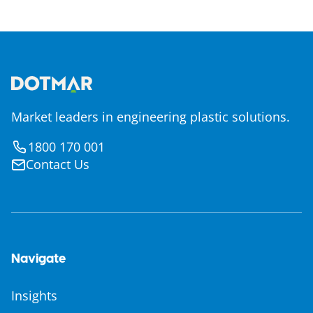
Market leaders in engineering plastic solutions.
1800 170 001
Contact Us
Navigate
Insights