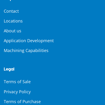
Contact
Locations
About us
Application Development
Machining Capabilities
Legal
Terms of Sale
Privacy Policy
Terms of Purchase