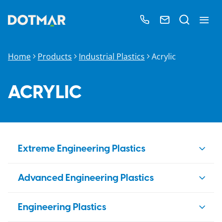
Home
Products
Industrial Plastics
Acrylic
ACRYLIC
Extreme Engineering Plastics
PBI
Advanced Engineering Plastics
Duratron
PAI
PEEK
Engineering Plastics
Duratron
PI
Ketron