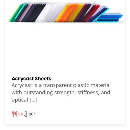
Acrycast Sheets
Acrycast is a transparent plastic material
with outstanding strength, stiffness, and
optical [...]
No
80°