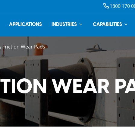
1800 170 0
APPLICATIONS
INDUSTRIES
CAPABILITIES
 Friction Wear Pads
CTION WEAR P