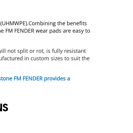
ne (UHMWPE).Combining the benefits
tone FM FENDER wear pads are easy to
ill
not
split
or
rot,
is
fully
resistant
actured in custom sizes to suit the
lystone FM FENDER provides a
NS