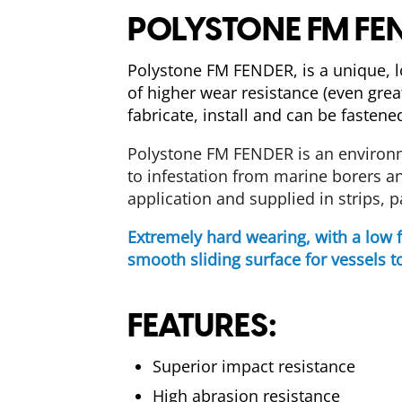
POLYSTONE FM FE
Polystone FM FENDER, is a unique, 
of higher wear resistance (even gre
fabricate, install and can be fasten
Polystone FM
FENDER
is
an
environ
to
infestation
from marine borers an
application and supplied in strips, p
Extremely hard wearing, with a low 
smooth sliding surface for vessels to
FEATURES:
Superior impact resistance
High abrasion resistance