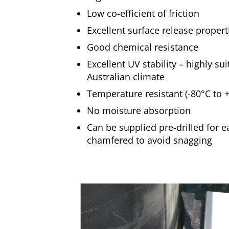
Low co-efficient of friction
Excellent surface release propert
Good chemical resistance
Excellent UV stability – highly su
Australian climate
Temperature resistant (-80°C to 
No moisture absorption
Can be supplied pre-drilled for e
chamfered to avoid snagging