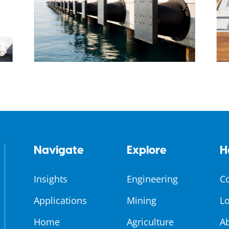
Navigate
Explore
H
Insights
Engineering
C
Applications
Mining
Lo
Home
Agriculture
A