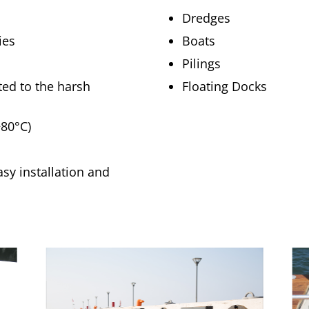
Dredges
ies
Boats
Pilings
ited to the harsh
Floating Docks
+80°C)
asy installation and