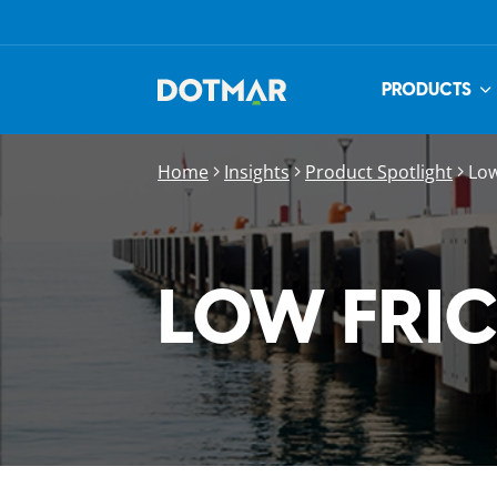
PRODUCTS
Home
Insights
Product Spotlight
Low
LOW FRI