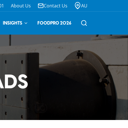
01
About Us
Contact Us
AU
INSIGHTS
FOODPRO 2026
ADS