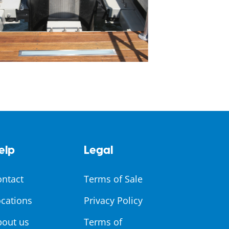
elp
Legal
ontact
Terms of Sale
cations
Privacy Policy
bout us
Terms of