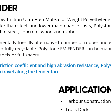
NDER
low-friction Ultra High Molecular Weight Polyethyle
ater than steel) and lower maintenance costs, Polys
ed to steel, concrete, wood and rubber.
mentally
friendly
alternative
to
timber or
rubber
and
w
d fully recyclable. Polystone FM FENDER can be manuf
anels or full sheets
.
friction coefficient and high abrasion resistance, Po
 travel along the fender face.
APPLICATIO
Harbour Construction
Truck Docks