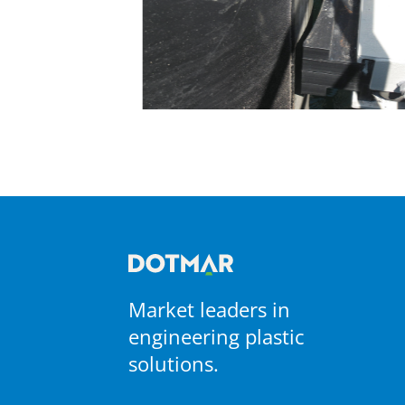
Market leaders in
engineering plastic
solutions.