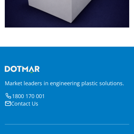
Market leaders in engineering plastic solutions.
1800 170 001
Contact Us