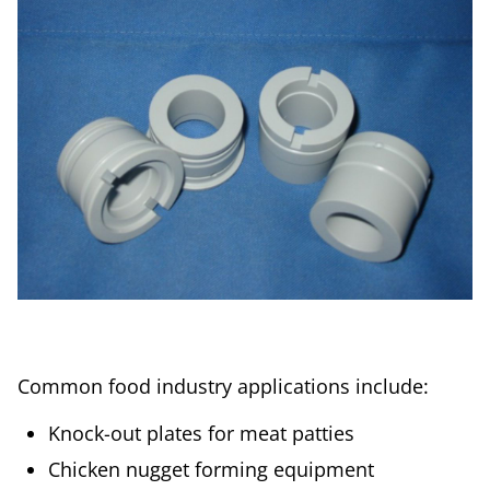
Common food industry applications include:
Knock-out plates for meat patties
Chicken nugget forming equipment