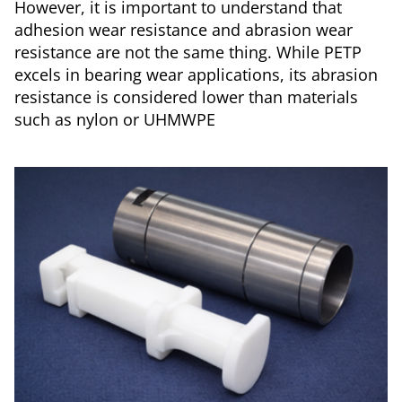
However, it is important to understand that
adhesion wear resistance and abrasion wear
resistance are not the same thing. While PETP
excels in bearing wear applications, its abrasion
resistance is considered lower than materials
such as nylon or UHMWPE