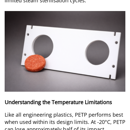
limited steam sterilisation cycles.
Understanding the Temperature Limitations
Like all engineering plastics, PETP performs best
when used within its design limits. At -20°C, PETP
can lose approximately half of its impact