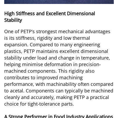
High Stiffness and Excellent Dimensional
Stability
One of PETP’s strongest mechanical advantages
is its stiffness, rigidity and low thermal
expansion. Compared to many engineering
plastics, PETP maintains excellent dimensional
stability under load and change in temperature,
helping minimise deformation in precision-
machined components. This rigidity also
contributes to improved machining
performance, with machinability often compared
to acetal. Components can typically be machined
cleanly and accurately, making PETP a practical
choice for tight-tolerance parts.
A Strong Performer in Food Industry Applications