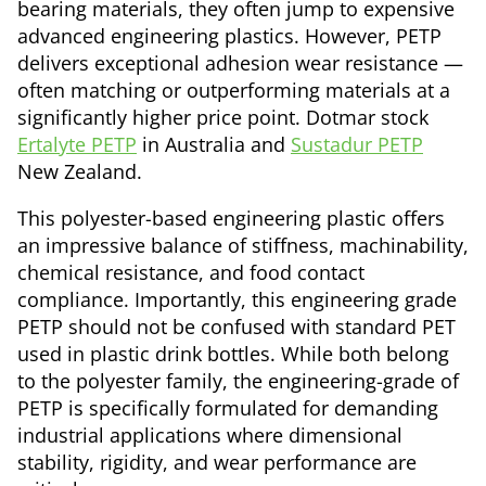
bearing materials, they often jump to expensive
advanced engineering plastics. However, PETP
delivers exceptional adhesion wear resistance —
often matching or outperforming materials at a
significantly higher price point. Dotmar stock
Ertalyte PETP
in Australia and
Sustadur PETP
New Zealand.
This polyester-based engineering plastic offers
an impressive balance of stiffness, machinability,
chemical resistance, and food contact
compliance. Importantly, this engineering grade
PETP should not be confused with standard PET
used in plastic drink bottles. While both belong
to the polyester family, the engineering-grade of
PETP is specifically formulated for demanding
industrial applications where dimensional
stability, rigidity, and wear performance are