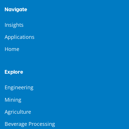
Navigate
Insights
Applications
Home
Explore
Engineering
Mining
Agriculture
Beverage Processing