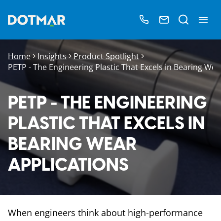
Home
Insights
Product Spotlight
PETP - The Engineering Plastic That Excels in Bearing Wea
PETP - THE ENGINEERING
PLASTIC THAT EXCELS IN
BEARING WEAR
APPLICATIONS
When engineers think about high-performance