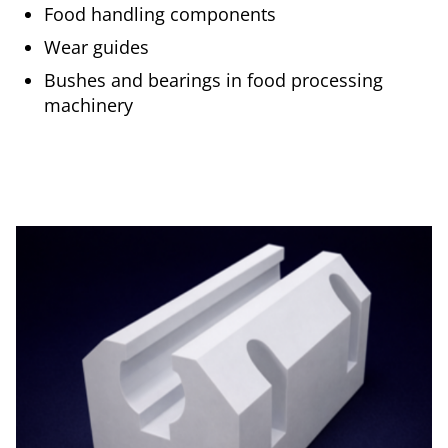
Food handling components
Wear guides
Bushes and bearings in food processing
machinery