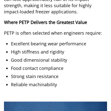
strength, making it less suitable for highly
impact-loaded freezer applications.
Where PETP Delivers the Greatest Value
PETP is often selected when engineers require:
Excellent bearing wear performance
High stiffness and rigidity
Good dimensional stability
Food contact compliance
Strong stain resistance
Reliable machinability