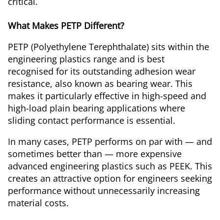
critical.
What Makes PETP Different?
PETP (Polyethylene Terephthalate) sits within the
engineering plastics range and is best
recognised for its outstanding adhesion wear
resistance, also known as bearing wear. This
makes it particularly effective in high-speed and
high-load plain bearing applications where
sliding contact performance is essential.
In many cases, PETP performs on par with — and
sometimes better than — more expensive
advanced engineering plastics such as PEEK. This
creates an attractive option for engineers seeking
performance without unnecessarily increasing
material costs.