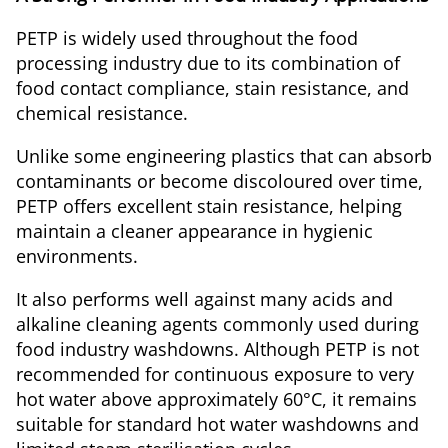
PETP is widely used throughout the food
processing industry due to its combination of
food contact compliance, stain resistance, and
chemical resistance.
Unlike some engineering plastics that can absorb
contaminants or become discoloured over time,
PETP offers excellent stain resistance, helping
maintain a cleaner appearance in hygienic
environments.
It also performs well against many acids and
alkaline cleaning agents commonly used during
food industry washdowns. Although PETP is not
recommended for continuous exposure to very
hot water above approximately 60°C, it remains
suitable for standard hot water washdowns and