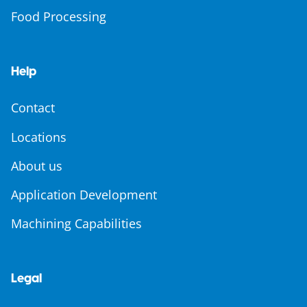
Food Processing
Help
Contact
Locations
About us
Application Development
Machining Capabilities
Legal