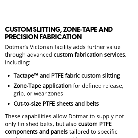
CUSTOM SLITTING, ZONE‑TAPE AND
PRECISION FABRICATION
Dotmar’s Victorian facility adds further value
through advanced
custom fabrication services
,
including:
Tactape™ and PTFE fabric custom slitting
Zone‑Tape application
for defined release,
grip, or wear zones
Cut‑to‑size PTFE sheets and belts
These capabilities allow Dotmar to supply not
only finished belts, but also
custom PTFE
components and panels
tailored to specific