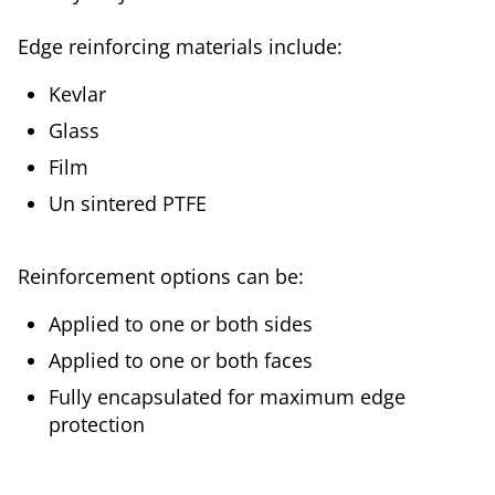
Edge reinforcing materials include:
Kevlar
Glass
Film
Un sintered PTFE
Reinforcement options can be:
Applied to one or both sides
Applied to one or both faces
Fully encapsulated for maximum edge
protection