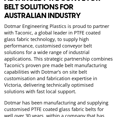
BELT SOLUTIONS FOR
AUSTRALIAN INDUSTRY
Dotmar Engineering Plastics is proud to partner
with Taconic, a global leader in PTFE coated
glass fabric technology, to supply high
performance, customised conveyor belt
solutions for a wide range of industrial
applications. This strategic partnership combines
Taconic’s proven pre made belt manufacturing
capabilities with Dotmar’s on site belt
customisation and fabrication expertise in
Victoria, delivering technically optimised
solutions with fast local support.
Dotmar has been manufacturing and supplying
customised PTFE coated glass fabric belts for
well over 30 years, within a company that has