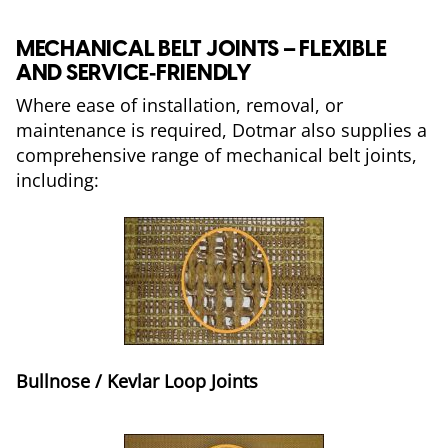
MECHANICAL BELT JOINTS – FLEXIBLE
AND SERVICE‑FRIENDLY
Where ease of installation, removal, or
maintenance is required, Dotmar also supplies a
comprehensive range of mechanical belt joints,
including:
Bullnose / Kevlar Loop Joints