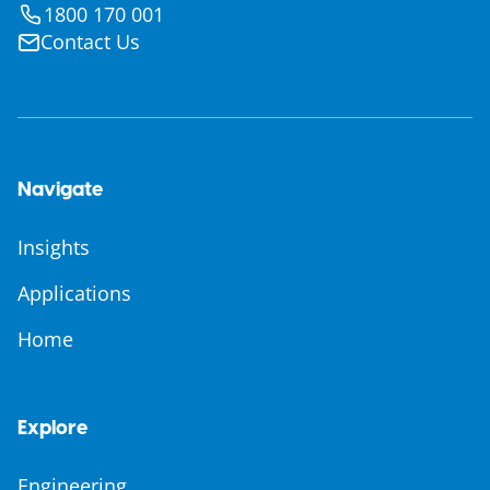
1800 170 001
Contact Us
Navigate
Insights
Applications
Home
Explore
Engineering