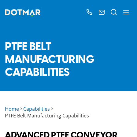
PTFE BELT
MANUFACTURING
CAPABILITIES
Home
Capabilities
PTFE Belt Manufacturing Capabilities
ADVANCED PTFE CONVEYOR