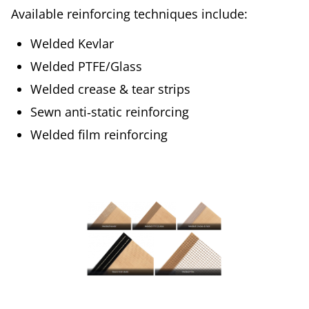
Available reinforcing techniques include:
Welded Kevlar
Welded PTFE/Glass
Welded crease & tear strips
Sewn anti‑static reinforcing
Welded film reinforcing