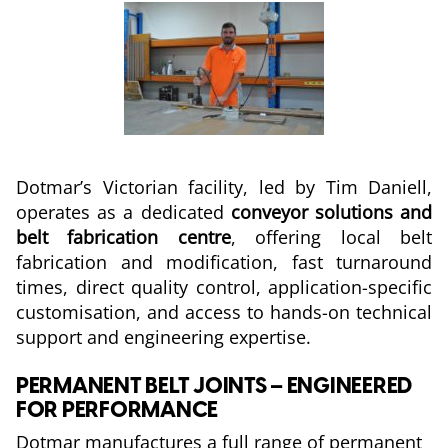
Dotmar’s Victorian facility, led by Tim Daniell,
operates as a dedicated
conveyor solutions and
belt fabrication centre
, offering local belt
fabrication and modification, fast turnaround
times, direct quality control, application-specific
customisation, and access to hands-on technical
support and engineering expertise.
PERMANENT BELT JOINTS – ENGINEERED
FOR PERFORMANCE
Dotmar manufactures a full range of permanent