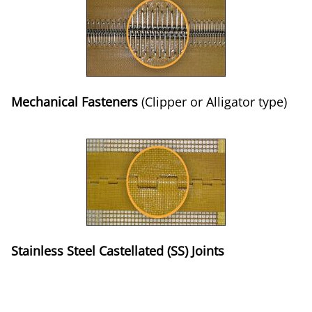
Mechanical Fasteners
(Clipper or Alligator type)
Stainless Steel Castellated (SS) Joints