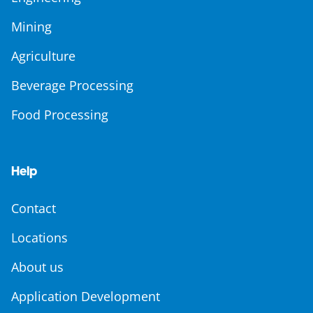
Mining
Agriculture
Beverage Processing
Food Processing
Help
Contact
Locations
About us
Application Development