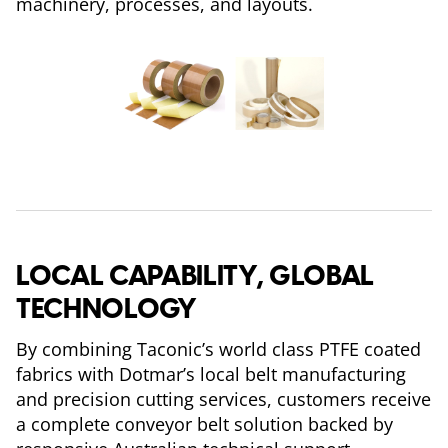
machinery, processes, and layouts.
LOCAL CAPABILITY, GLOBAL
TECHNOLOGY
By combining Taconic’s world class PTFE coated
fabrics with Dotmar’s local belt manufacturing
and precision cutting services, customers receive
a complete conveyor belt solution backed by