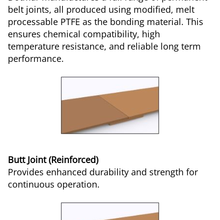
belt joints, all produced using modified, melt
processable PTFE as the bonding material. This
ensures chemical compatibility, high
temperature resistance, and reliable long term
performance.
Butt Joint (Reinforced)
Provides enhanced durability and strength for
continuous operation.