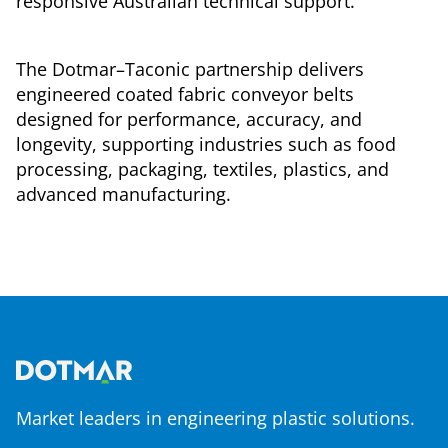
responsive Australian technical support.
The Dotmar–Taconic partnership delivers
engineered coated fabric conveyor belts
designed for performance, accuracy, and
longevity, supporting industries such as food
processing, packaging, textiles, plastics, and
advanced manufacturing.
Market leaders in engineering plastic solutions.