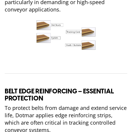
particularly in demanding or high‑speed
conveyor applications.
BELT EDGE REINFORCING – ESSENTIAL
PROTECTION
To protect belts from damage and extend service
life, Dotmar applies edge reinforcing strips,
which are often critical in tracking controlled
conveyor systems.