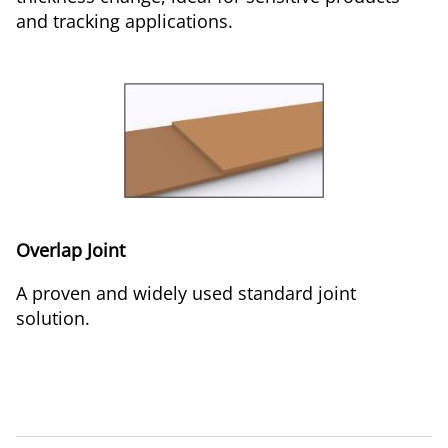
and tracking applications.
Overlap Joint
A proven and widely used standard joint
solution.