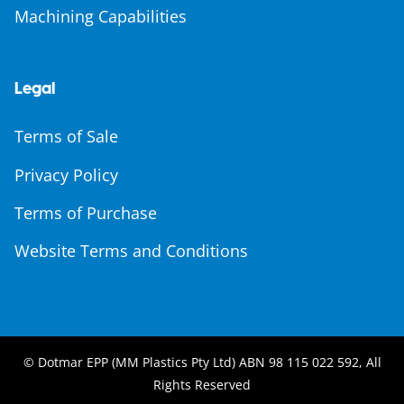
Machining Capabilities
Legal
Terms of Sale
Privacy Policy
Terms of Purchase
Website Terms and Conditions
© Dotmar EPP (MM Plastics Pty Ltd) ABN 98 115 022 592, All
Rights Reserved