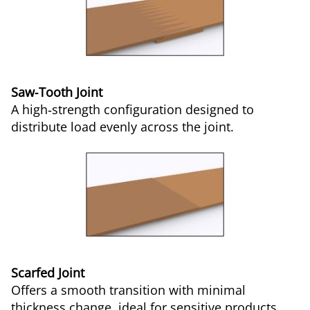
Saw‑Tooth Joint
A high‑strength configuration designed to
distribute load evenly across the joint.
Scarfed Joint
Offers a smooth transition with minimal
thickness change, ideal for sensitive products