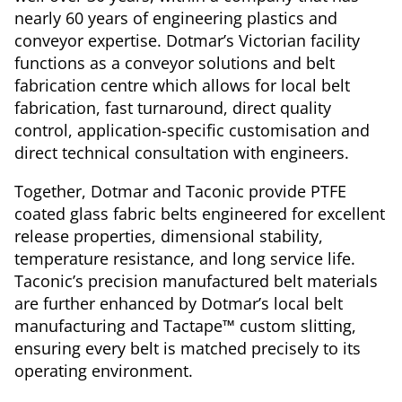
nearly 60 years of engineering plastics and
conveyor expertise. Dotmar’s Victorian facility
functions as a conveyor solutions and belt
fabrication centre which allows for local belt
fabrication, fast turnaround, direct quality
control, application-specific customisation and
direct technical consultation with engineers.
Together, Dotmar and Taconic provide PTFE
coated glass fabric belts engineered for excellent
release properties, dimensional stability,
temperature resistance, and long service life.
Taconic’s precision manufactured belt materials
are further enhanced by Dotmar’s local belt
manufacturing and Tactape™ custom slitting,
ensuring every belt is matched precisely to its
operating environment.