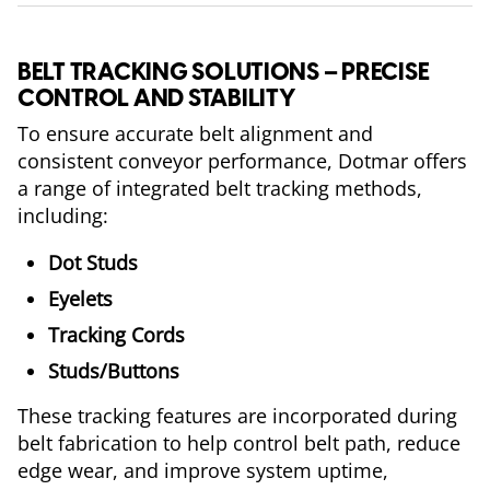
BELT TRACKING SOLUTIONS – PRECISE
CONTROL AND STABILITY
To ensure accurate belt alignment and
consistent conveyor performance, Dotmar offers
a range of integrated belt tracking methods,
including:
Dot Studs
Eyelets
Tracking Cords
Studs/Buttons
These tracking features are incorporated during
belt fabrication to help control belt path, reduce
edge wear, and improve system uptime,