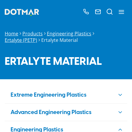
Home
Products
Engineering Plastics
Ertalyte (PETP)
Ertalyte Material
ERTALYTE MATERIAL
Extreme Engineering Plastics
PBI
Advanced Engineering Plastics
Duratron
PAI
PEEK
Engineering Plastics