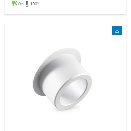
Yes
100°