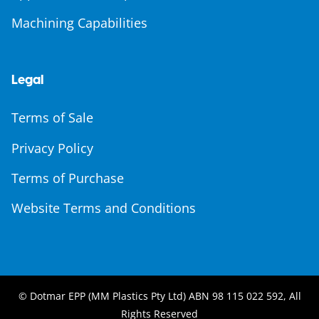
Machining Capabilities
Legal
Terms of Sale
Privacy Policy
Terms of Purchase
Website Terms and Conditions
© Dotmar EPP (MM Plastics Pty Ltd) ABN 98 115 022 592, All
Rights Reserved