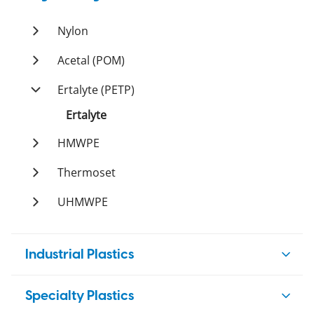
Duratron
PI
Ketron
PEI
Nylon
Duratron
Duratron
PPS
Ertalon
Acetal (POM)
Techtron
PSU
Nylatron
Ertacetal
Ertalyte (PETP)
Sultron
PTFE
Ertalyte
Tetron
PVDF
HMWPE
Ticomp
Polystone
Polystone
Thermoset
Tetco
Orkot
UHMWPE
Polystone
Resistawear
Industrial Plastics
HDPE
Specialty Plastics