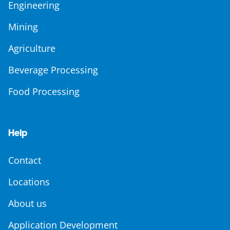
Engineering
Mining
Agriculture
Beverage Processing
Food Processing
Help
Contact
Locations
About us
Application Development