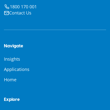
1800 170 001
Contact Us
Navigate
Insights
Applications
Home
Explore