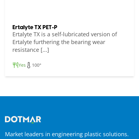
Ertalyte TX PET-P
Ertalyte TX is a self-lubricated version of
Ertalyte furthering the bearing wear
resistance [...]
Yes
100°
Market leaders in engineering plastic solutions.