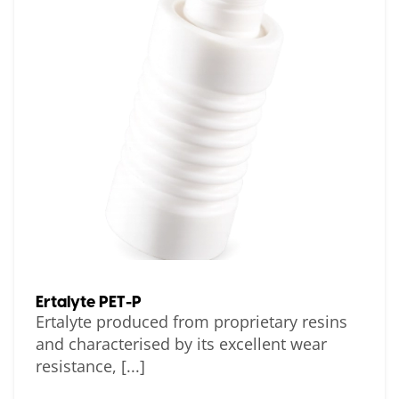
Ertalyte PET-P
Ertalyte produced from proprietary resins
and characterised by its excellent wear
resistance, [...]