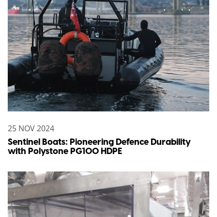
25 NOV 2024
Sentinel Boats: Pioneering Defence Durability
with Polystone PG100 HDPE