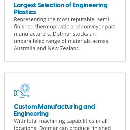
Largest Selection of Engineering
Plastics
Representing the most reputable, semi-
finished thermoplastic and conveyor part
manufacturers, Dotmar stocks an
unparalleled range of materials across
Australia and New Zealand.
Custom Manufacturing and
Engineering
With total machining capabilities in all
locations, Dotmar can produce finished