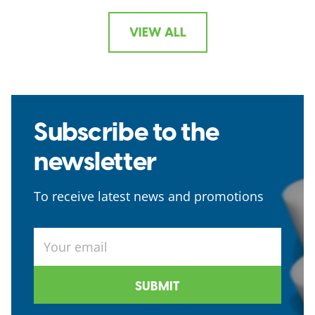
VIEW ALL
Subscribe to the
newsletter
To receive latest news and promotions