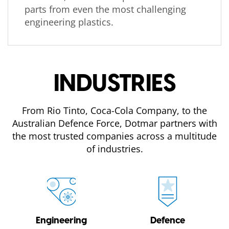
parts from even the most challenging
engineering plastics.
INDUSTRIES
From Rio Tinto, Coca-Cola Company, to the
Australian Defence Force, Dotmar partners with
the most trusted companies across a multitude
of industries.
Engineering
Defence