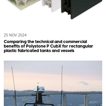
25 NOV 2024
Comparing the technical and commercial
benefits of Polystone P CubX for rectangular
plastic fabricated tanks and vessels