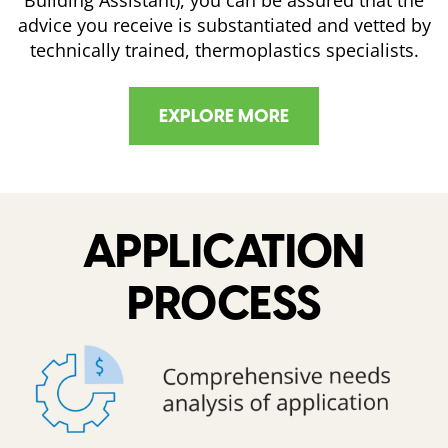
advice you receive is substantiated and vetted by
technically trained, thermoplastics specialists.
EXPLORE MORE
APPLICATION
PROCESS