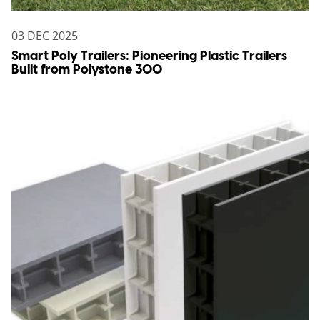
03 DEC 2025
Smart Poly Trailers: Pioneering Plastic Trailers
Built from Polystone 300