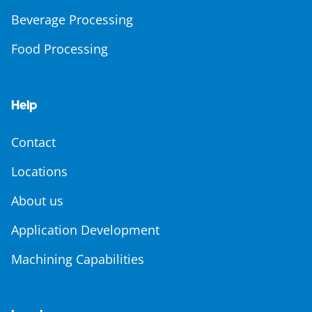
Beverage Processing
Food Processing
Help
Contact
Locations
About us
Application Development
Machining Capabilities