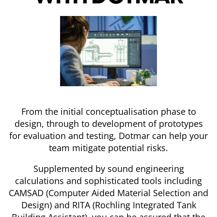
From the initial conceptualisation phase to
design, through to development of prototypes
for evaluation and testing, Dotmar can help your
team mitigate potential risks.
Supplemented by sound engineering
calculations and sophisticated tools including
CAMSAD (Computer Aided Material Selection and
Design) and RITA (Rochling Integrated Tank
Building Assistant), you can be assured that the