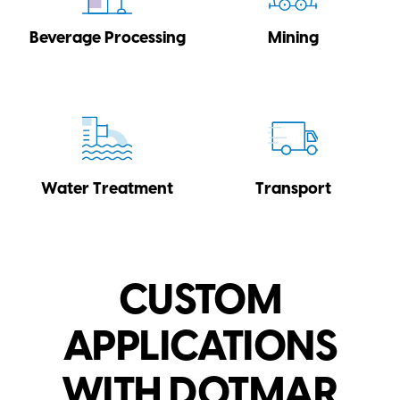
Beverage Processing
Mining
Water Treatment
Transport
CUSTOM
APPLICATIONS
WITH DOTMAR