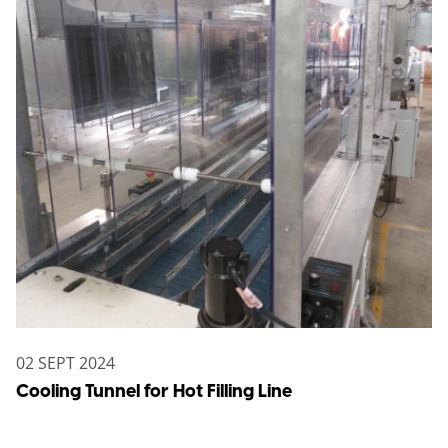
02 SEPT 2024
Cooling Tunnel for Hot Filling Line