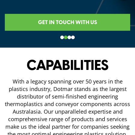
GET IN TOUCH WITH US
CAPABILITIES
With a legacy spanning over 50 years in the
plastics industry, Dotmar stands as the largest
distributor of semi-finished engineering
thermoplastics and conveyor components across
Australasia. Our unparalleled expertise and
comprehensive range of products and services
make us the ideal partner for companies seeking
the most optimal engineering plastics solution.