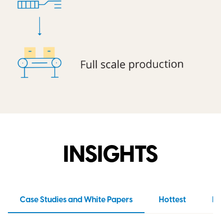
INSIGHTS
Case Studies and White Papers
Hottest
N