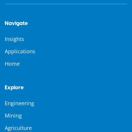
Navigate
Insights
Applications
Home
Explore
Engineering
Mining
Agriculture