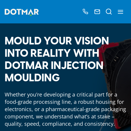
MOULD YOUR VISION
INTO REALITY WITH
DOTMAR INJECTION
MOULDING
Whether you’re developing a critical part for a
food-grade processing line, a robust housing for
electronics, or a pharmaceutical-grade packaging
component, we understand what’s at stake –
quality, speed, compliance, and consistency.