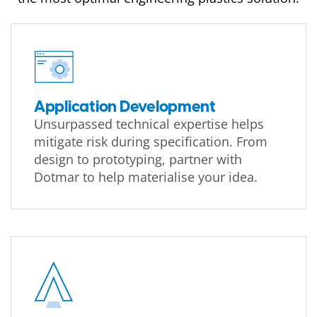
Application Development
Unsurpassed technical expertise helps
mitigate risk during specification. From
design to prototyping, partner with
Dotmar to help materialise your idea.