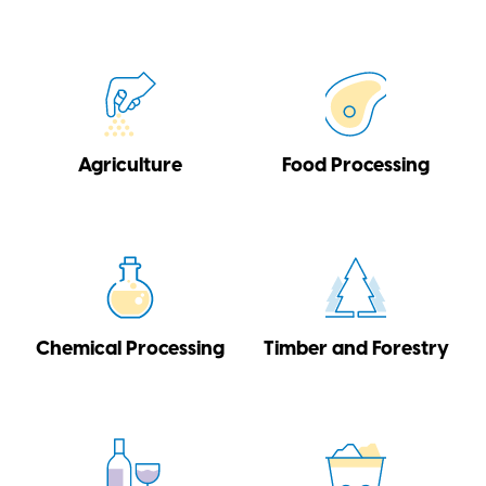
Agriculture
Food Processing
Chemical Processing
Timber and Forestry