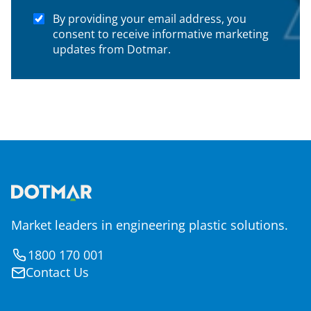
By providing your email address, you
consent to receive informative marketing
updates from Dotmar.
Market leaders in engineering plastic solutions.
1800 170 001
Contact Us