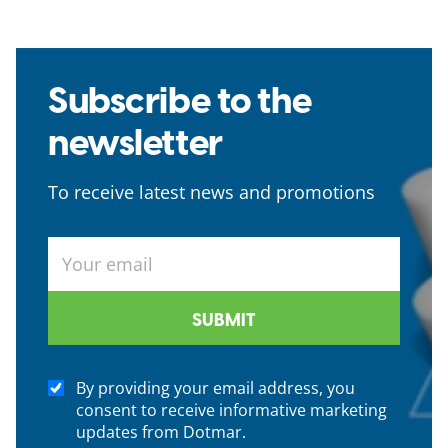
Subscribe to the
newsletter
To receive latest news and promotions
By providing your email address, you
consent to receive informative marketing
updates from Dotmar.