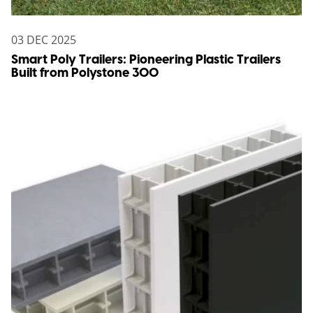
03 DEC 2025
Smart Poly Trailers: Pioneering Plastic Trailers
Built from Polystone 300