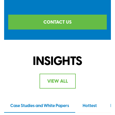
CONTACT US
INSIGHTS
VIEW ALL
Case Studies and White Papers
Hottest
N