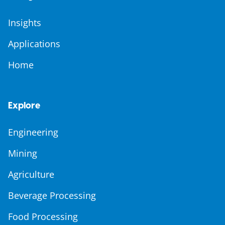
Insights
Applications
Home
Explore
Engineering
Mining
Agriculture
Beverage Processing
Food Processing