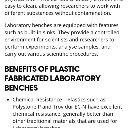
easy to clean, allowing researchers to work with
different substances without contamination.
Laboratory benches are equipped with features
such as built-in sinks. They provide a controlled
environment for scientists and researchers to
perform experiments, analyse samples, and
carry out various scientific procedures.
BENEFITS OF PLASTIC
FABRICATED LABORATORY
BENCHES
Chemical Resistance – Plastics such as
Polystone P and Trovidur EC-N have excellent
chemical resistance, generally better than
other traditional materials that are used for