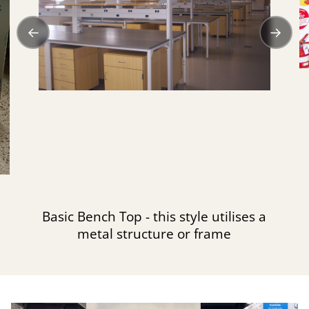
←
→
Basic Bench Top - this style utilises a
metal structure or frame