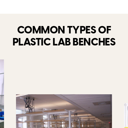
COMMON TYPES OF
PLASTIC LAB BENCHES