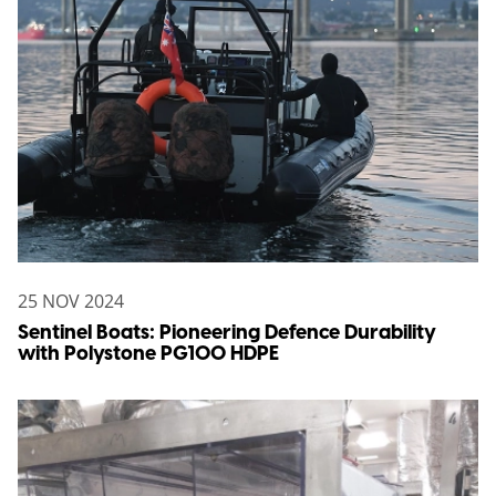
25 NOV 2024
Sentinel Boats: Pioneering Defence Durability
with Polystone PG100 HDPE