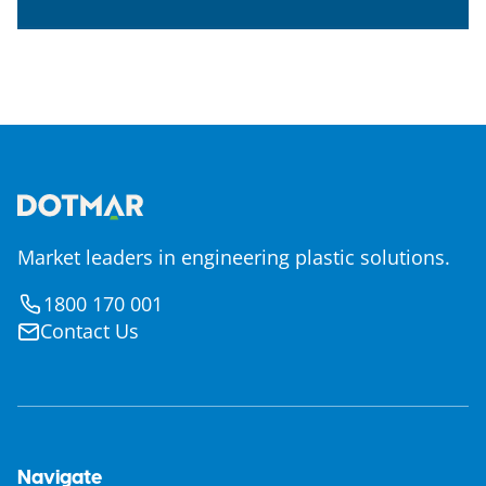
Market leaders in engineering plastic solutions.
1800 170 001
Contact Us
Navigate