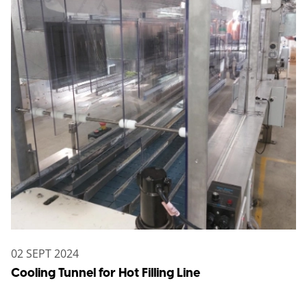
02 SEPT 2024
Cooling Tunnel for Hot Filling Line