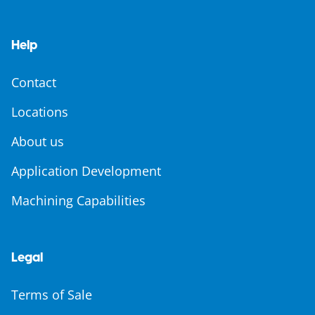
Help
Contact
Locations
About us
Application Development
Machining Capabilities
Legal
Terms of Sale