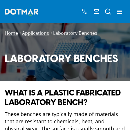
Home
Applications
Laboratory Benches
LABORATORY BENCHES
WHAT IS A PLASTIC FABRICATED
LABORATORY BENCH?
These benches are typically made of materials
that are resistant to chemicals, heat, and
physical wear. The surface is usually smooth and