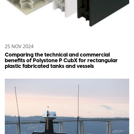
25 NOV 2024
Comparing the technical and commercial
benefits of Polystone P CubX for rectangular
plastic fabricated tanks and vessels