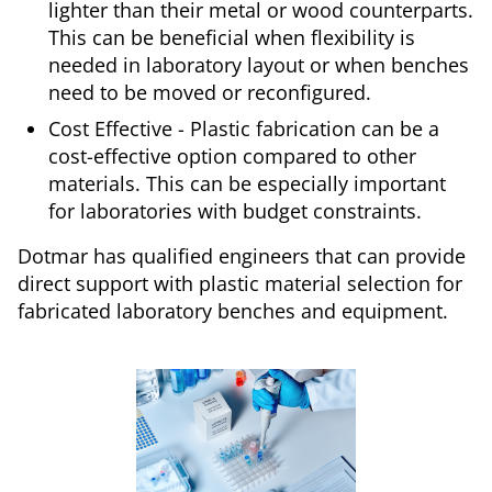
lighter than their metal or wood counterparts.
This can be beneficial when flexibility is
needed in laboratory layout or when benches
need to be moved or reconfigured.
Cost Effective - Plastic fabrication can be a
cost-effective option compared to other
materials. This can be especially important
for laboratories with budget constraints.
Dotmar has qualified engineers that can provide
direct support with plastic material selection for
fabricated laboratory benches and equipment.