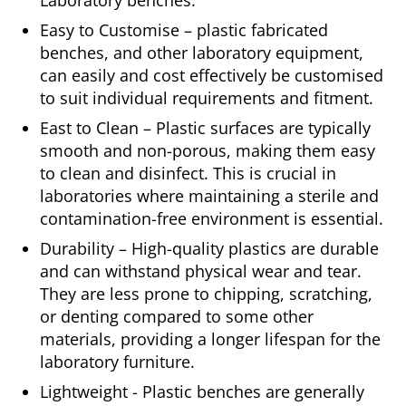
Laboratory benches.
Easy to Customise – plastic fabricated
benches, and other laboratory equipment,
can easily and cost effectively be customised
to suit individual requirements and fitment.
East to Clean – Plastic surfaces are typically
smooth and non-porous, making them easy
to clean and disinfect. This is crucial in
laboratories where maintaining a sterile and
contamination-free environment is essential.
Durability – High-quality plastics are durable
and can withstand physical wear and tear.
They are less prone to chipping, scratching,
or denting compared to some other
materials, providing a longer lifespan for the
laboratory furniture.
Lightweight - Plastic benches are generally