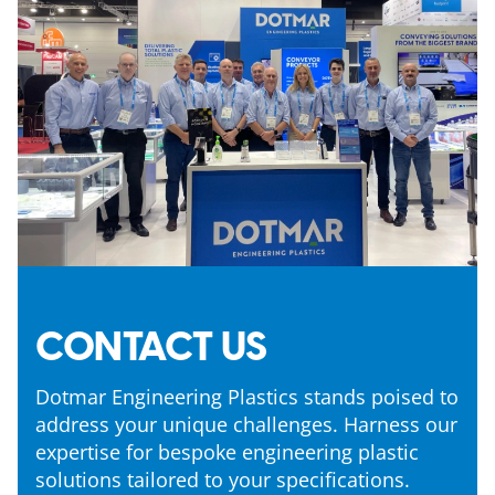
CONTACT US
Dotmar Engineering Plastics stands poised to
address your unique challenges. Harness our
expertise for bespoke engineering plastic
solutions tailored to your specifications.