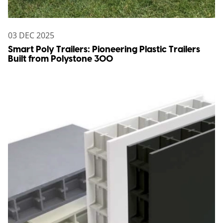
03 DEC 2025
Smart Poly Trailers: Pioneering Plastic Trailers
Built from Polystone 300