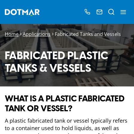
Home
Applications
Fabricated Tanks and Vessels
FABRICATED PLASTIC
TANKS & VESSELS
WHAT IS A PLASTIC FABRICATED
TANK OR VESSEL?
A plastic fabricated tank or vessel typically refers
to a container used to hold liquids, as well as