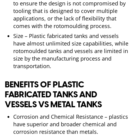
to ensure the design is not compromised by
tooling that is designed to cover multiple
applications, or the lack of flexibility that
comes with the rotomoulding process.
Size – Plastic fabricated tanks and vessels
have almost unlimited size capabilities, while
rotomoulded tanks and vessels are limited in
size by the manufacturing process and
transportation.
BENEFITS OF PLASTIC
FABRICATED TANKS AND
VESSELS VS METAL TANKS
Corrosion and Chemical Resistance – plastics
have superior and broader chemical and
corrosion resistance than metals.