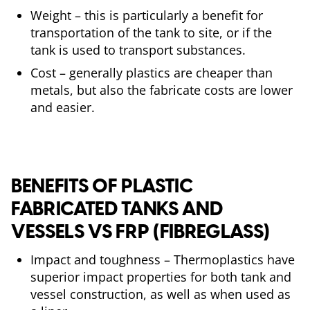
Weight – this is particularly a benefit for
transportation of the tank to site, or if the
tank is used to transport substances.
Cost – generally plastics are cheaper than
metals, but also the fabricate costs are lower
and easier.
BENEFITS OF PLASTIC
FABRICATED TANKS AND
VESSELS VS FRP (FIBREGLASS)
Impact and toughness – Thermoplastics have
superior impact properties for both tank and
vessel construction, as well as when used as