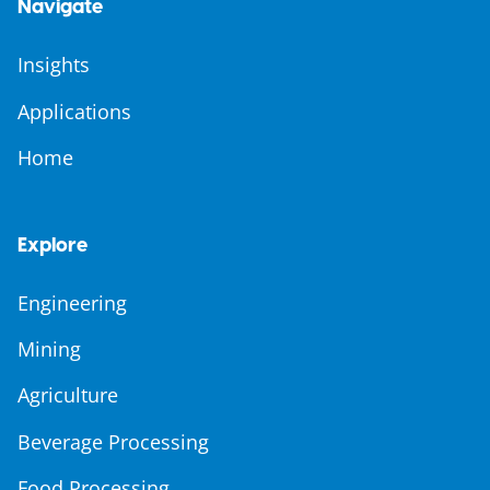
Navigate
Insights
Applications
Home
Explore
Engineering
Mining
Agriculture
Beverage Processing
Food Processing