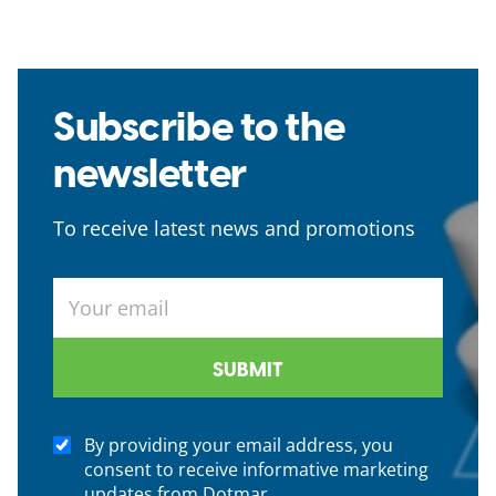
Subscribe to the
newsletter
To receive latest news and promotions
By providing your email address, you
consent to receive informative marketing
updates from Dotmar.