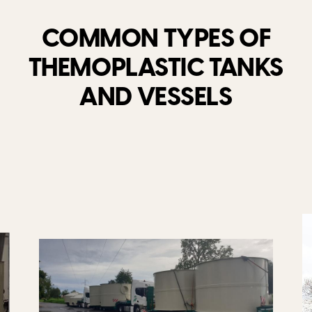
COMMON TYPES OF
THEMOPLASTIC TANKS
AND VESSELS