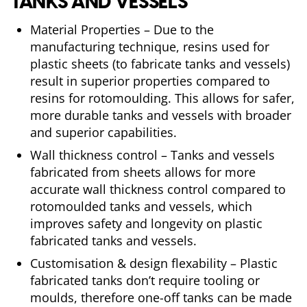
TANKS AND VESSELS
Material Properties – Due to the
manufacturing technique, resins used for
plastic sheets (to fabricate tanks and vessels)
result in superior properties compared to
resins for rotomoulding. This allows for safer,
more durable tanks and vessels with broader
and superior capabilities.
Wall thickness control – Tanks and vessels
fabricated from sheets allows for more
accurate wall thickness control compared to
rotomoulded tanks and vessels, which
improves safety and longevity on plastic
fabricated tanks and vessels.
Customisation & design flexability – Plastic
fabricated tanks don’t require tooling or
moulds, therefore one-off tanks can be made