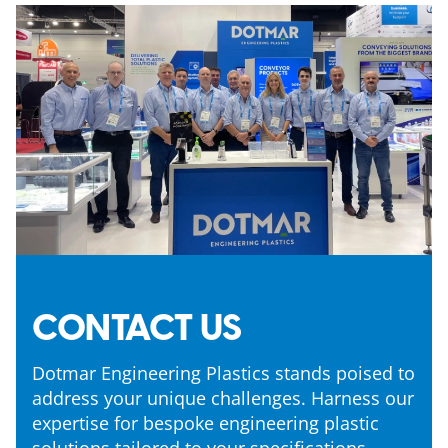
CONTACT US
Dotmar Engineering Plastics stands poised to
address your unique challenges. Harness our
expertise for bespoke engineering plastic
solutions tailored to your specifications.