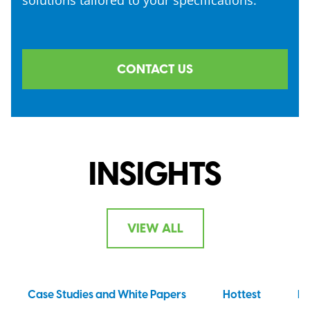
CONTACT US
INSIGHTS
VIEW ALL
Case Studies and White Papers
Hottest
N