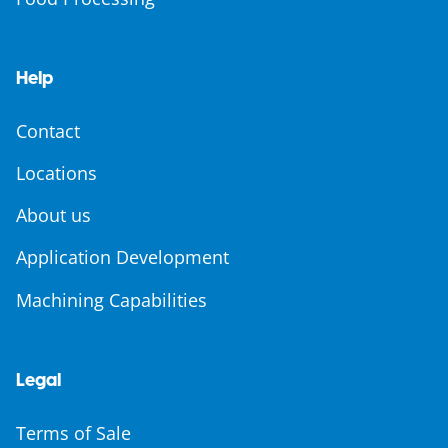
Help
Contact
Locations
About us
Application Development
Machining Capabilities
Legal
Terms of Sale