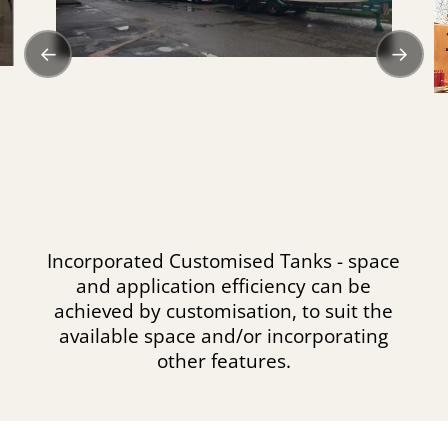
←
→
Incorporated Customised Tanks - space
and application efficiency can be
achieved by customisation, to suit the
available space and/or incorporating
other features.