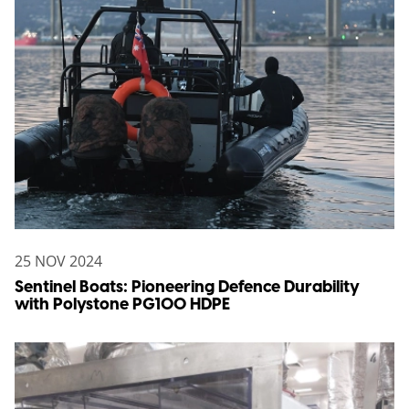
25 NOV 2024
Sentinel Boats: Pioneering Defence Durability
with Polystone PG100 HDPE