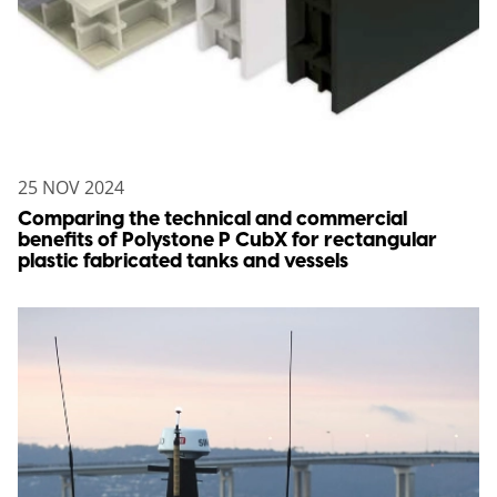
25 NOV 2024
Comparing the technical and commercial
benefits of Polystone P CubX for rectangular
plastic fabricated tanks and vessels