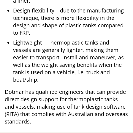
a liner.
Design flexibility – due to the manufacturing
technique, there is more flexibility in the
design and shape of plastic tanks compared
to FRP.
Lightweight – Thermoplastic tanks and
vessels are generally lighter, making them
easier to transport, install and maneuver, as
well as the weight saving benefits when the
tank is used on a vehicle, i.e. truck and
boat/ship.
Dotmar has qualified engineers that can provide
direct design support for thermoplastic tanks
and vessels, making use of tank design software
(RITA) that complies with Australian and overseas
standards.