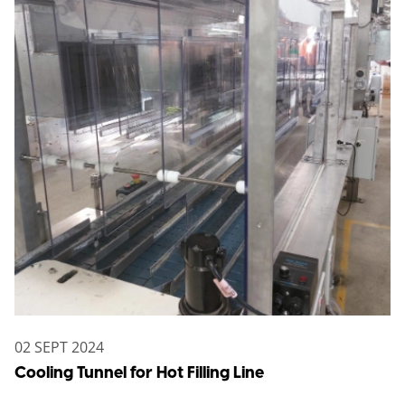
02 SEPT 2024
Cooling Tunnel for Hot Filling Line