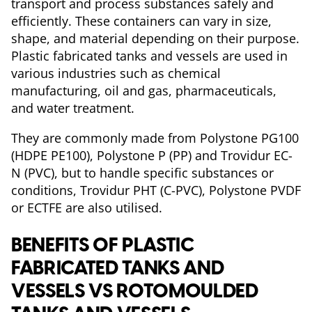
transport and process substances safely and
efficiently. These containers can vary in size,
shape, and material depending on their purpose.
Plastic fabricated tanks and vessels are used in
various industries such as chemical
manufacturing, oil and gas, pharmaceuticals,
and water treatment.
They are commonly made from Polystone PG100
(HDPE PE100), Polystone P (PP) and Trovidur EC-
N (PVC), but to handle specific substances or
conditions, Trovidur PHT (C-PVC), Polystone PVDF
or ECTFE are also utilised.
BENEFITS OF PLASTIC
FABRICATED TANKS AND
VESSELS VS ROTOMOULDED