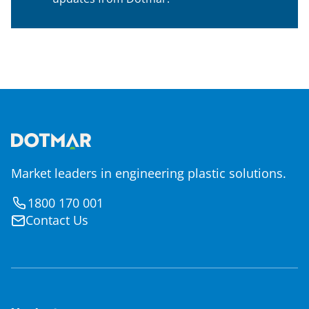
Market leaders in engineering plastic solutions.
1800 170 001
Contact Us