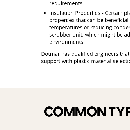
requirements.
Insulation Properties - Certain pl
properties that can be beneficial
temperatures or reducing conden
scrubber unit, which might be ad
environments.
Dotmar has qualified engineers that
support with plastic material selecti
COMMON TYPE