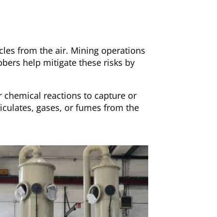
cles from the air. Mining operations
bbers help mitigate these risks by
r chemical reactions to capture or
iculates, gases, or fumes from the