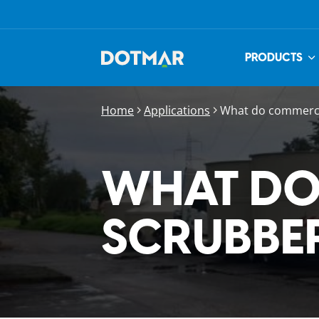
PRODUCTS
Home
Applications
What do commercia
WHAT DO
SCRUBBE