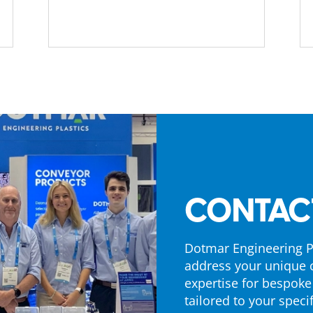
CONTAC
Dotmar Engineering Pl
address your unique 
expertise for bespoke
tailored to your specif