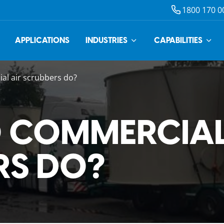
1800 170 0
APPLICATIONS
INDUSTRIES
CAPABILITIES
l air scrubbers do?
 COMMERCIAL
RS DO?