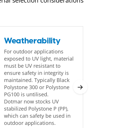
rial selection considerations
Weatherability
Fricti
For outdoor applications
The co-ef
exposed to UV light, material
materials
must be UV resistant to
dependin
ensure safety in integrity is
(load, s
maintained. Typically Black
etc), and
→
Polystone 300 or Polystone
operatio
PG100 is untilised.
Dotmar now stocks UV
stabilized Polystone P (PP),
which can safety be used in
outdoor applications.