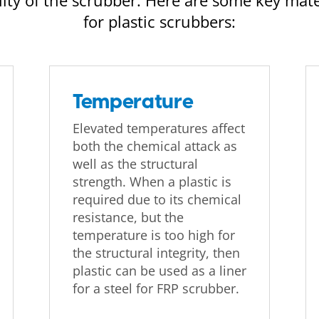
ty of the scrubber. Here are some key mate
for plastic scrubbers:
Temperature
Elevated temperatures affect
both the chemical attack as
well as the structural
strength. When a plastic is
required due to its chemical
resistance, but the
temperature is too high for
the structural integrity, then
plastic can be used as a liner
for a steel for FRP scrubber.