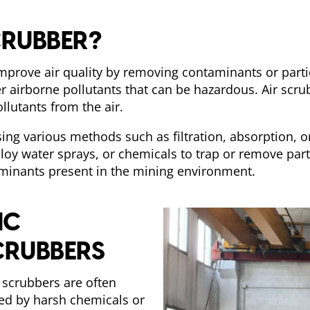
CRUBBER?
improve air quality by removing contaminants or parti
r airborne pollutants that can be hazardous. Air scru
ollutants from the air.
ing various methods such as filtration, absorption, o
loy water sprays, or chemicals to trap or remove part
aminants present in the mining environment.
IC
CRUBBERS
r scrubbers are often
sed by harsh chemicals or