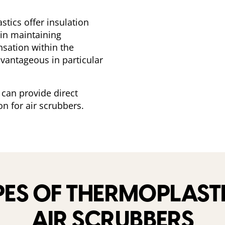
astics offer insulation
 in maintaining
sation within the
vantageous in particular
 can provide direct
on for air scrubbers.
S OF THERMOPLASTI
AIR SCRUBBERS