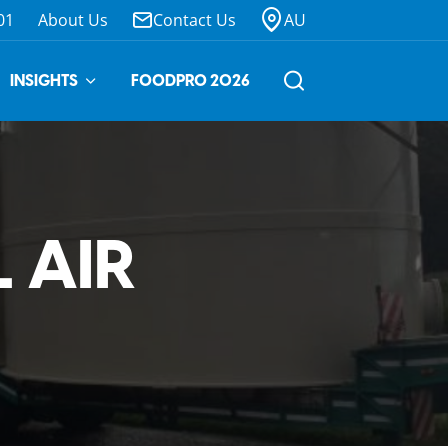
01
About Us
Contact Us
AU
INSIGHTS
FOODPRO 2026
 AIR