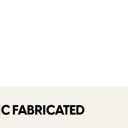
C FABRICATED