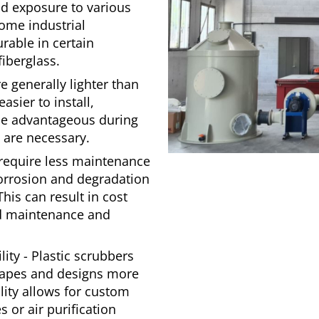
d exposure to various
ome industrial
able in certain
fiberglass.
e generally lighter than
asier to install,
 be advantageous during
s are necessary.
require less maintenance
corrosion and degradation
his can result in cost
ed maintenance and
ity - Plastic scrubbers
shapes and designs more
ility allows for custom
s or air purification