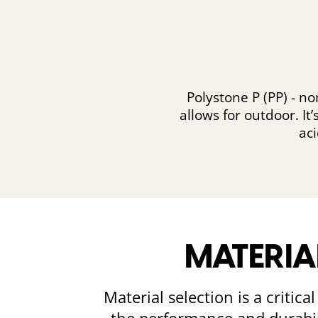
Polystone P (PP) - n
allows for outdoor. It
ac
MATERIA
Material selection is a critic