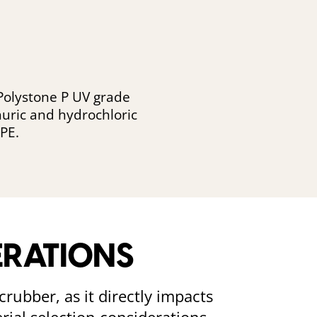
 Polystone P UV grade
phuric and hydrochloric
PE.
ERATIONS
crubber, as it directly impacts