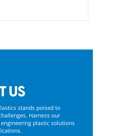
T US
astics stands poised to
challenges. Harness our
 engineering plastic solutions
ications.