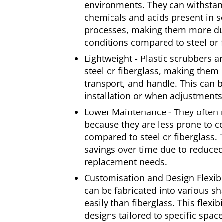
environments. They can withstan
chemicals and acids present in s
processes, making them more dur
conditions compared to steel or 
Lightweight - Plastic scrubbers ar
steel or fiberglass, making them e
transport, and handle. This can
installation or when adjustment
Lower Maintenance - They often 
because they are less prone to 
compared to steel or fiberglass. T
savings over time due to reduc
replacement needs.
Customisation and Design Flexibil
can be fabricated into various 
easily than fiberglass. This flexib
designs tailored to specific space