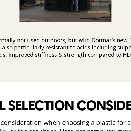
ormally not used outdoors, but with Dotmar’s new
’s also particularly resistant to acids including sul
ids. Improved stiffness & strength compared to HD
L SELECTION CONSID
al consideration when choosing a plastic for s