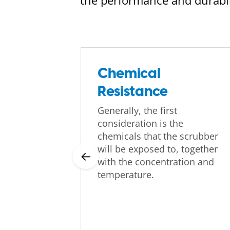
the performance and durabili
Chemical
Resistance
Generally, the first
consideration is the
chemicals that the scrubber
will be exposed to, together
←
with the concentration and
temperature.