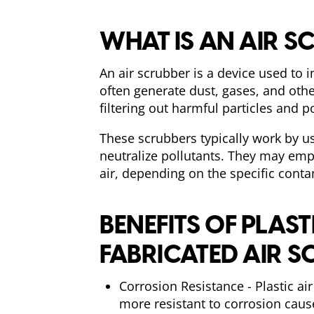
WHAT IS AN AIR S
An air scrubber is a device used to 
often generate dust, gases, and othe
filtering out harmful particles and p
These scrubbers typically work by us
neutralize pollutants. They may emp
air, depending on the specific cont
BENEFITS OF PLAST
FABRICATED AIR S
Corrosion Resistance - Plastic ai
more resistant to corrosion cau