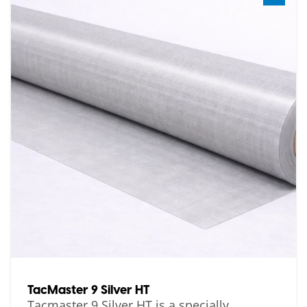
TacMaster 9 Silver HT
Tacmaster 9 Silver HT is a specially