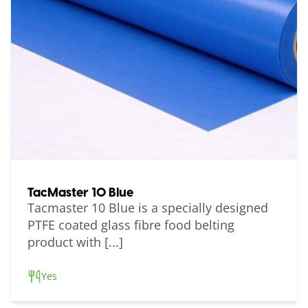
TacMaster 10 Blue
Tacmaster 10 Blue is a specially designed
PTFE coated glass fibre food belting
product with [...]
Yes