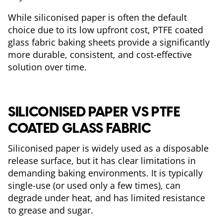
While siliconised paper is often the default
choice due to its low upfront cost, PTFE coated
glass fabric baking sheets provide a significantly
more durable, consistent, and cost-effective
solution over time.
SILICONISED PAPER VS PTFE
COATED GLASS FABRIC
Siliconised paper is widely used as a disposable
release surface, but it has clear limitations in
demanding baking environments. It is typically
single-use (or used only a few times), can
degrade under heat, and has limited resistance
to grease and sugar.