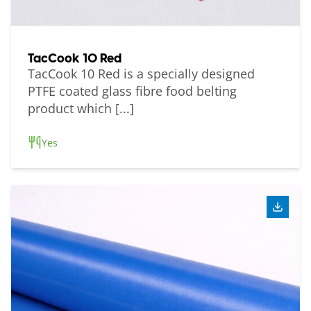
TacCook 10 Red
TacCook 10 Red is a specially designed
PTFE coated glass fibre food belting
product which [...]
Yes