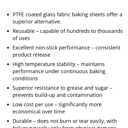
PTFE coated glass fabric baking sheets offer a
superior alternative:
Reusable – capable of hundreds to thousands
of uses
Excellent non-stick performance – consistent
product release
High temperature stability – maintains
performance under continuous baking
conditions
Superior resistance to grease and sugar –
prevents build-up and contamination
Low cost per use – significantly more
economical over time
Durable – does not burn or tear easily, with