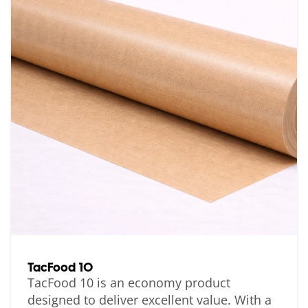
TacFood 10
TacFood 10 is an economy product
designed to deliver excellent value. With a