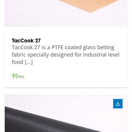
TacCook 27
TacCook 27 is a PTFE coated glass belting
fabric specially designed for industrial level
food [...]
Yes