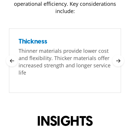
operational efficiency. Key considerations
include:
Thickness
Thinner materials provide lower cost
and flexibility. Thicker materials offer
←
→
increased strength and longer service
life
INSIGHTS