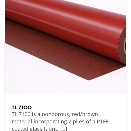
TL 7100
TL 7100 is a nonporous, red/brown
material incorporating 2 plies of a PTFE
coated glass fabric [...]