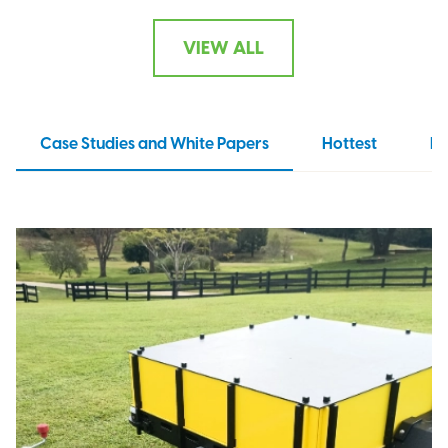
VIEW ALL
Case Studies and White Papers
Hottest
N