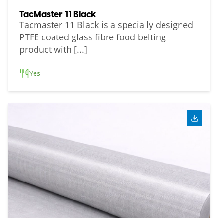
TacMaster 11 Black
Tacmaster 11 Black is a specially designed
PTFE coated glass fibre food belting
product with [...]
Yes