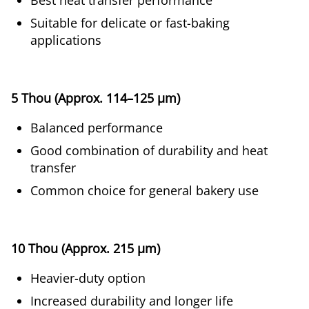
Best heat transfer performance
Suitable for delicate or fast-baking
applications
5 Thou (Approx. 114–125 µm)
Balanced performance
Good combination of durability and heat
transfer
Common choice for general bakery use
10 Thou (Approx. 215 µm)
Heavier-duty option
Increased durability and longer life