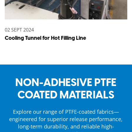
02 SEPT 2024
Cooling Tunnel for Hot Filling Line
NON-ADHESIVE PTFE
COATED MATERIALS
Explore our range of PTFE-coated fabrics—
engineered for superior release performance,
long-term durability, and reliable high-