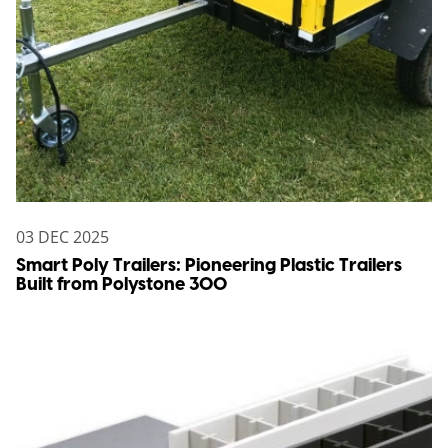
03 DEC 2025
Smart Poly Trailers: Pioneering Plastic Trailers
Built from Polystone 300