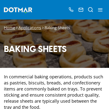
Home
Applications
Baking Sheets
BAKING SHEETS
In commercial baking operations, products such
as pastries, biscuits, breads, and confectionery
items are commonly baked on trays. To prevent
sticking and ensure consistent product quality,
release sheets are typically used between the
tray and the food.