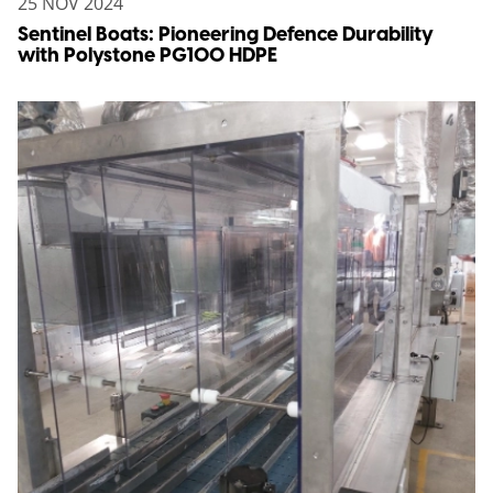
25 NOV 2024
Sentinel Boats: Pioneering Defence Durability
with Polystone PG100 HDPE