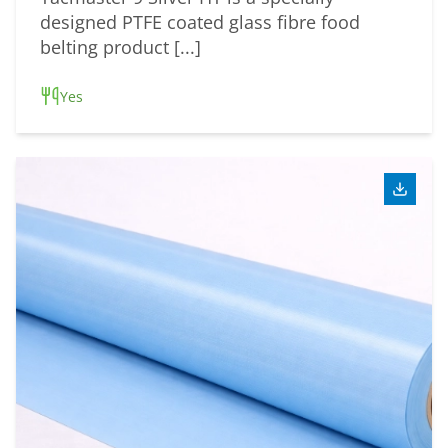
designed PTFE coated glass fibre food
belting product [...]
Yes