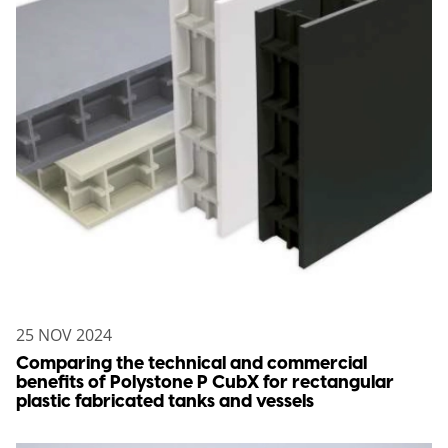
25 NOV 2024
Comparing the technical and commercial
benefits of Polystone P CubX for rectangular
plastic fabricated tanks and vessels