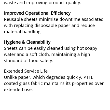
waste and improving product quality.
Improved Operational Efficiency
Reusable sheets minimise downtime associated
with replacing disposable paper and reduce
material handling.
Hygiene & Cleanability
Sheets can be easily cleaned using hot soapy
water and a soft cloth, maintaining a high
standard of food safety.
Extended Service Life
Unlike paper, which degrades quickly, PTFE
coated glass fabric maintains its properties over
extended use.