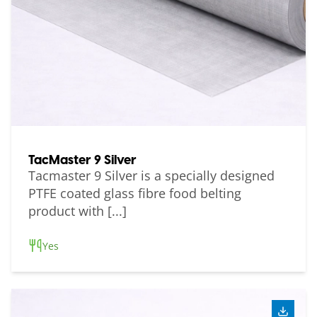
TacMaster 9 Silver
Tacmaster 9 Silver is a specially designed
PTFE coated glass fibre food belting
product with [...]
Yes