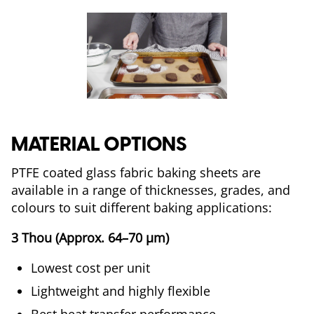
MATERIAL OPTIONS
PTFE coated glass fabric baking sheets are
available in a range of thicknesses, grades, and
colours to suit different baking applications:
3 Thou (Approx. 64–70 µm)
Lowest cost per unit
Lightweight and highly flexible