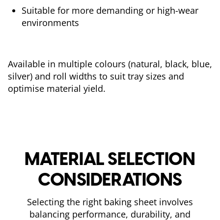
Suitable for more demanding or high-wear
environments
Available in multiple colours (natural, black, blue,
silver) and roll widths to suit tray sizes and
optimise material yield.
MATERIAL SELECTION
CONSIDERATIONS
Selecting the right baking sheet involves
balancing performance, durability, and