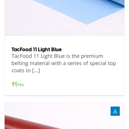
TacFood 11 Light Blue
TacFood 11 Light Blue is the premium
belting material with a series of special top
coats to [...]
Yes