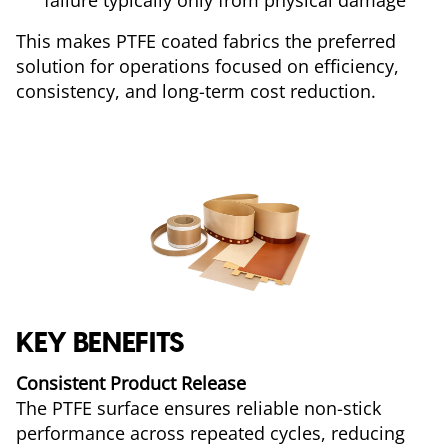
failure typically only from physical damage
This makes PTFE coated fabrics the preferred
solution for operations focused on efficiency,
consistency, and long-term cost reduction.
KEY BENEFITS
Consistent Product Release
The PTFE surface ensures reliable non-stick
performance across repeated cycles, reducing