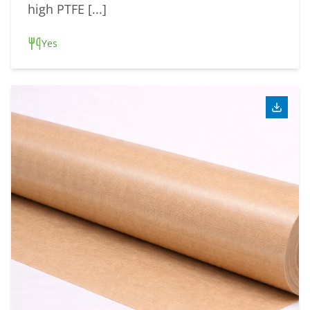
high PTFE [...]
Yes