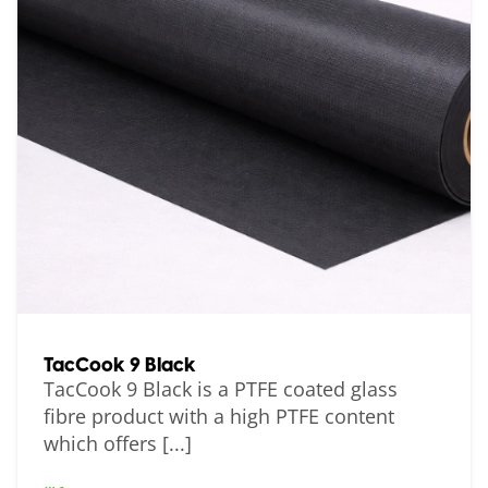
TacCook 9 Black
TacCook 9 Black is a PTFE coated glass
fibre product with a high PTFE content
which offers [...]