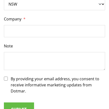
Company
*
Note
By providing your email address, you consent to
receive informative marketing updates from
Dotmar.