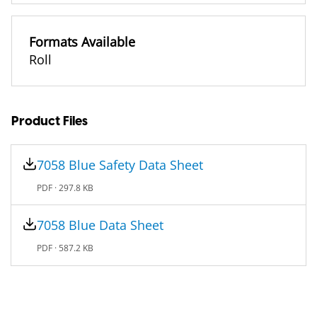
Formats Available
Roll
Product Files
7058 Blue Safety Data Sheet
PDF ·
297.8 KB
7058 Blue Data Sheet
PDF ·
587.2 KB