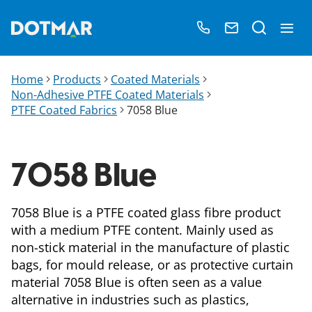
Home
Products
Coated Materials
Non-Adhesive PTFE Coated Materials
PTFE Coated Fabrics
7058 Blue
7058 Blue
7058 Blue is a PTFE coated glass fibre product
with a medium PTFE content. Mainly used as
non-stick material in the manufacture of plastic
bags, for mould release, or as protective curtain
material 7058 Blue is often seen as a value
alternative in industries such as plastics,