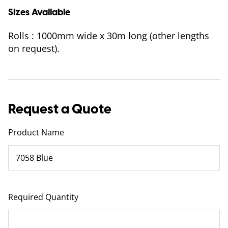
Sizes Available
Rolls : 1000mm wide x 30m long (other lengths
on request).
Request a Quote
Product Name
Required Quantity