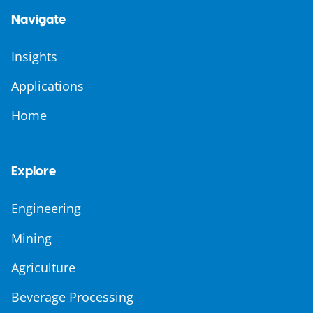
Navigate
Insights
Applications
Home
Explore
Engineering
Mining
Agriculture
Beverage Processing