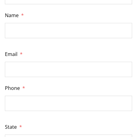
Name
*
Email
*
Phone
*
State
*