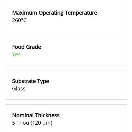
Maximum Operating Temperature
260°C
Food Grade
Yes
Substrate Type
Glass
Nominal Thickness
5 Thou (120 µm)