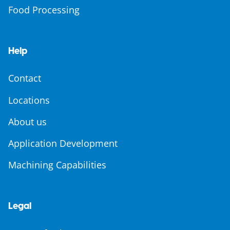
Food Processing
Help
Contact
Locations
About us
Application Development
Machining Capabilities
Legal