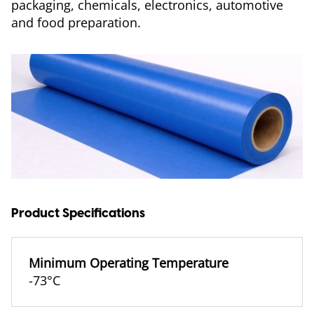
packaging, chemicals, electronics, automotive
and food preparation.
Product Specifications
Minimum Operating Temperature
-73°C