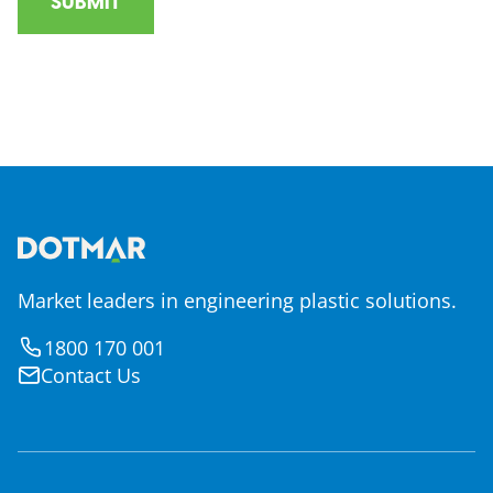
Market leaders in engineering plastic solutions.
1800 170 001
Contact Us