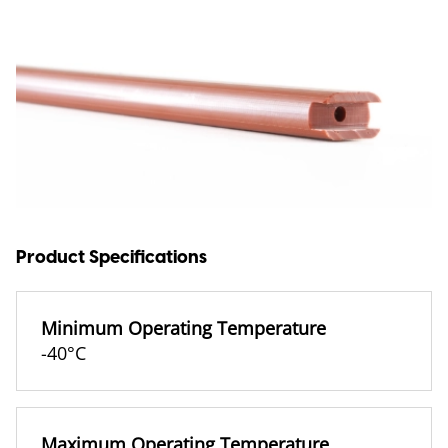
Product Specifications
Minimum Operating Temperature
-40°C
Maximum Operating Temperature