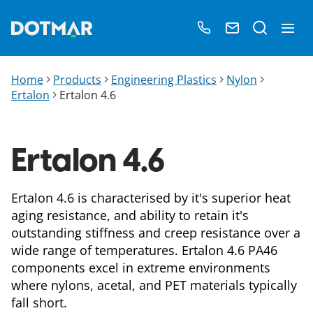
Home
Products
Engineering Plastics
Nylon
Ertalon
Ertalon 4.6
Ertalon 4.6
Ertalon 4.6 is characterised by it's superior heat
aging resistance, and ability to retain it's
outstanding stiffness and creep resistance over a
wide range of temperatures. Ertalon 4.6 PA46
components excel in extreme environments
where nylons, acetal, and PET materials typically
fall short.