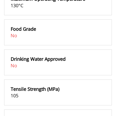
130°C
Food Grade
No
Drinking Water Approved
No
Tensile Strength (MPa)
105