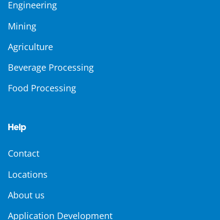
Engineering
Mining
Agriculture
Beverage Processing
Food Processing
Help
Contact
Locations
About us
Application Development