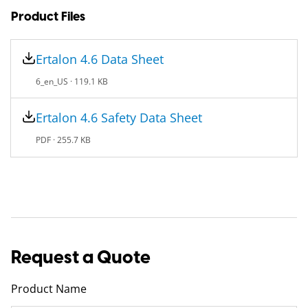
Product Files
Ertalon 4.6 Data Sheet
6_en_US ·
119.1 KB
Ertalon 4.6 Safety Data Sheet
PDF ·
255.7 KB
Request a Quote
Product Name