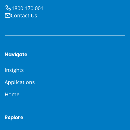
1800 170 001
Contact Us
Navigate
Insights
Applications
Home
Explore