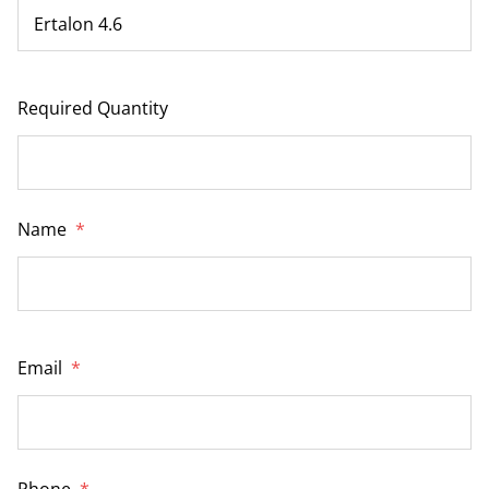
Required Quantity
Name
*
Email
*
Phone
*