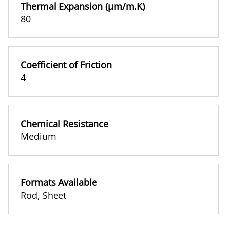
Thermal Expansion (µm/m.K)
80
Coefficient of Friction
4
Chemical Resistance
Medium
Formats Available
Rod
,
Sheet