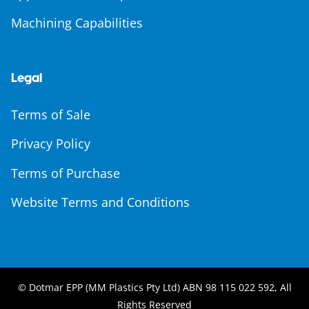
Machining Capabilities
Legal
Terms of Sale
Privacy Policy
Terms of Purchase
Website Terms and Conditions
© Dotmar EPP (MM Plastics Pty Ltd) ABN 98 115 022 592, All
Rights Reserved