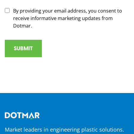
By providing your email address, you consent to
receive informative marketing updates from
Dotmar.
Market leaders in engineering plastic solutions.