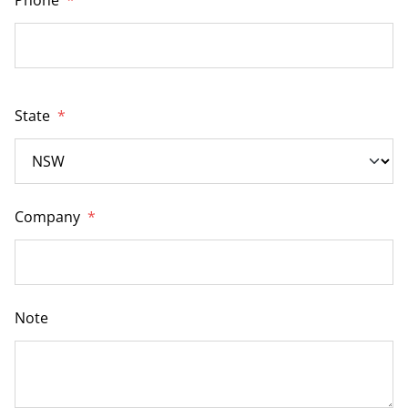
State
*
Company
*
Note