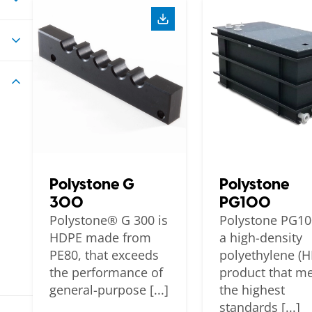
Polystone G
Polystone
300
PG100
Polystone® G 300 is
Polystone PG10
HDPE made from
a high-density
PE80, that exceeds
polyethylene (
the performance of
product that m
general-purpose [...]
the highest
standards [...]