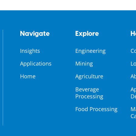
Navigate
Explore
H
Insights
Engineering
C
Applications
Mining
Lo
Home
Agriculture
A
Beverage
Ap
Processing
D
Food Processing
M
Ca