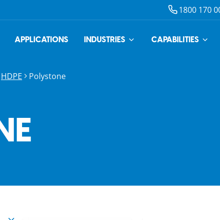
1800 170 0
APPLICATIONS
INDUSTRIES
CAPABILITIES
HDPE
Polystone
NE