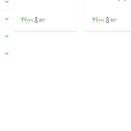
Yes
80°
Yes
80°
ss
pes