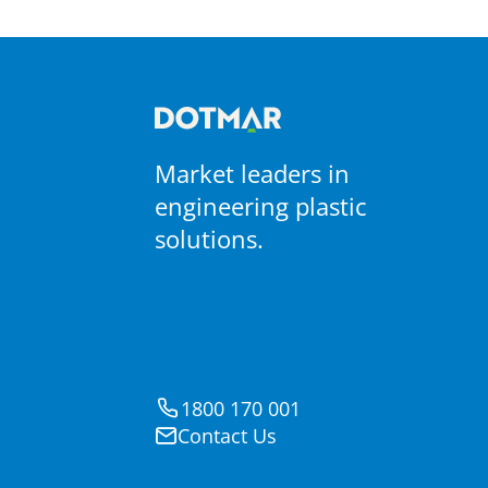
Materials
PTFE Coated Fabrics
Market leaders in
engineering plastic
solutions.
1800 170 001
Contact Us