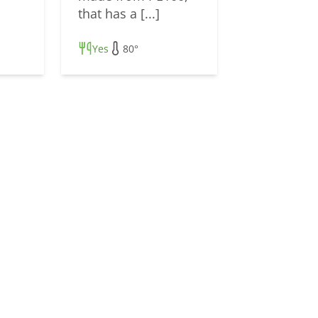
that has a [...]
Yes
80°