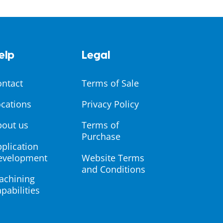
elp
Legal
ontact
Terms of Sale
cations
Privacy Policy
bout us
Terms of
Purchase
plication
evelopment
Website Terms
and Conditions
achining
pabilities