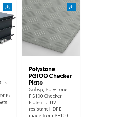
Polystone
PG100 Checker
Plate
0 is
&nbsp; Polystone
HDPE)
PG100 Checker
eets
Plate is a UV
resistant HDPE
made from PE100,