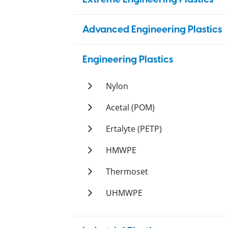
PBI
Advanced Engineering Plastics
Duratron
PAI
PEEK
Engineering Plastics
Duratron
PI
Ketron
PEI
Nylon
Duratron
Duratron
PPS
Ertalon
Acetal (POM)
Techtron
PSU
Nylatron
Ertacetal
Ertalyte (PETP)
Sultron
PTFE
Ertalyte
HMWPE
Tetron
PVDF
Polystone
Thermoset
Ticomp
Polystone
Orkot
UHMWPE
Tetco
Polystone