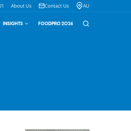
01
About Us
Contact Us
AU
INSIGHTS
FOODPRO 2026