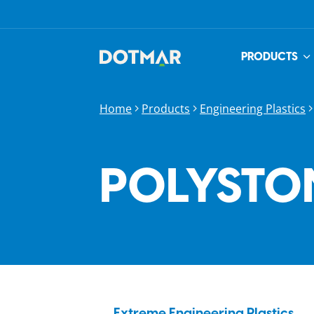
PRODUCTS
Home
Products
Engineering Plastics
POLYSTO
Extreme Engineering Plastics