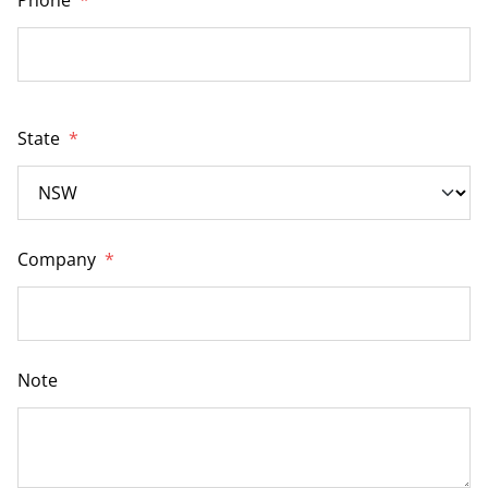
State
*
Company
*
Note