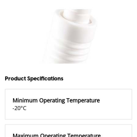
Product Specifications
Minimum Operating Temperature
-20°C
Maximum Operating Temperature