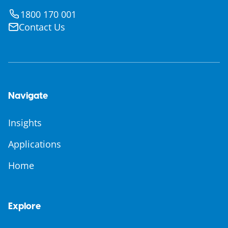
1800 170 001
Contact Us
Navigate
Insights
Applications
Home
Explore