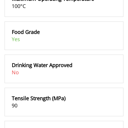
100°C
Food Grade
Yes
Drinking Water Approved
No
Tensile Strength (MPa)
90