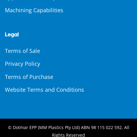
Machining Capabilities
Legal
Terms of Sale
Privacy Policy
Terms of Purchase
Website Terms and Conditions
© Dotmar EPP (MM Plastics Pty Ltd) ABN 98 115 022 592, All
Rights Reserved