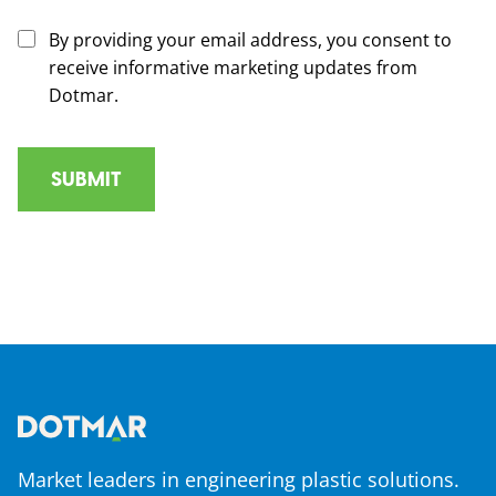
By providing your email address, you consent to
receive informative marketing updates from
Dotmar.
Market leaders in engineering plastic solutions.