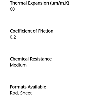
Thermal Expansion (µm/m.K)
60
Coefficient of Friction
0.2
Chemical Resistance
Medium
Formats Available
Rod
,
Sheet