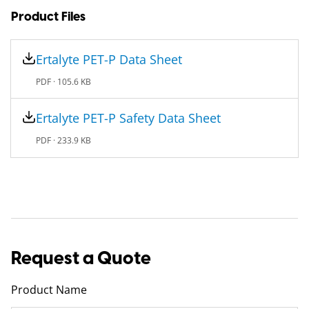
Product Files
Ertalyte PET-P Data Sheet
PDF ·
105.6 KB
Ertalyte PET-P Safety Data Sheet
PDF ·
233.9 KB
Request a Quote
Product Name