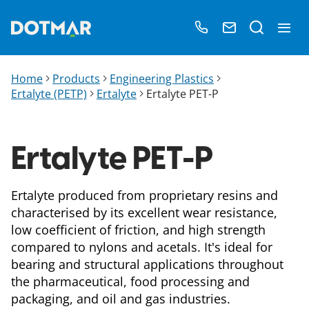
Home
Products
Engineering Plastics
Ertalyte (PETP)
Ertalyte
Ertalyte PET-P
Ertalyte PET-P
Ertalyte produced from proprietary resins and
characterised by its excellent wear resistance,
low coefficient of friction, and high strength
compared to nylons and acetals. It's ideal for
bearing and structural applications throughout
the pharmaceutical, food processing and
packaging, and oil and gas industries.