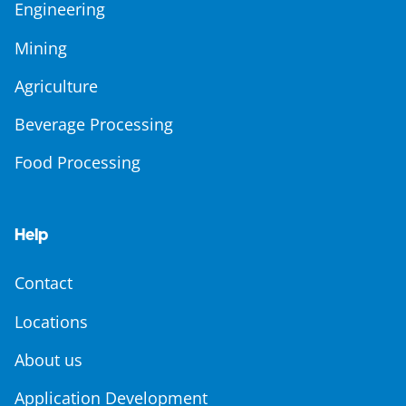
Engineering
Mining
Agriculture
Beverage Processing
Food Processing
Help
Contact
Locations
About us
Application Development