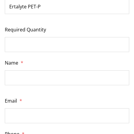
Required Quantity
Name
*
Email
*
Phone
*