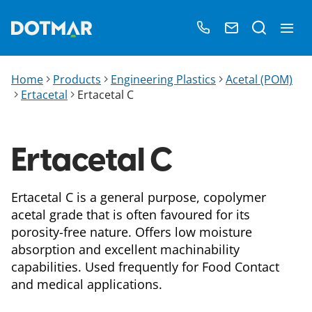
Home
Products
Engineering Plastics
Acetal (POM)
Ertacetal
Ertacetal C
Ertacetal C
Ertacetal C is a general purpose, copolymer
acetal grade that is often favoured for its
porosity-free nature. Offers low moisture
absorption and excellent machinability
capabilities. Used frequently for Food Contact
and medical applications.