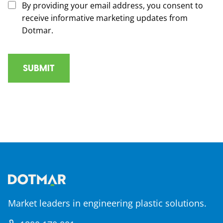
By providing your email address, you consent to
receive informative marketing updates from
Dotmar.
Market leaders in engineering plastic solutions.