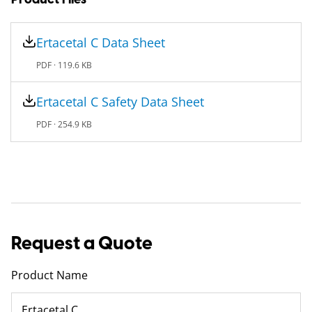
Ertacetal C Data Sheet
PDF ·
119.6 KB
Ertacetal C Safety Data Sheet
PDF ·
254.9 KB
Request a Quote
Product Name