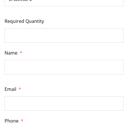
Required Quantity
Name
*
Email
*
Phone
*