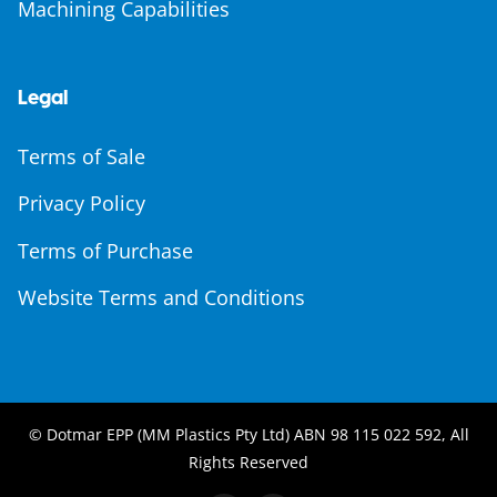
Machining Capabilities
Legal
Terms of Sale
Privacy Policy
Terms of Purchase
Website Terms and Conditions
© Dotmar EPP (MM Plastics Pty Ltd) ABN 98 115 022 592, All
Rights Reserved