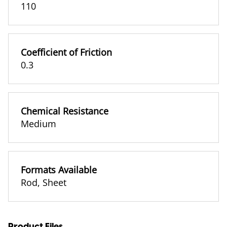
110
Coefficient of Friction
0.3
Chemical Resistance
Medium
Formats Available
Rod
,
Sheet
Product Files