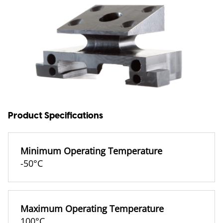
Product Specifications
Minimum Operating Temperature
-50°C
Maximum Operating Temperature
100°C