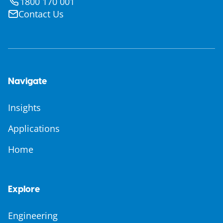
1800 170 001
Contact Us
Navigate
Insights
Applications
Home
Explore
Engineering