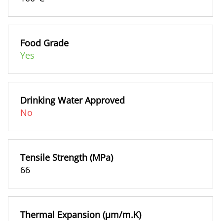
Food Grade
Yes
Drinking Water Approved
No
Tensile Strength (MPa)
66
Thermal Expansion (µm/m.K)