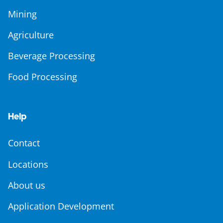
Mining
Agriculture
Beverage Processing
Food Processing
Help
Contact
Locations
About us
Application Development