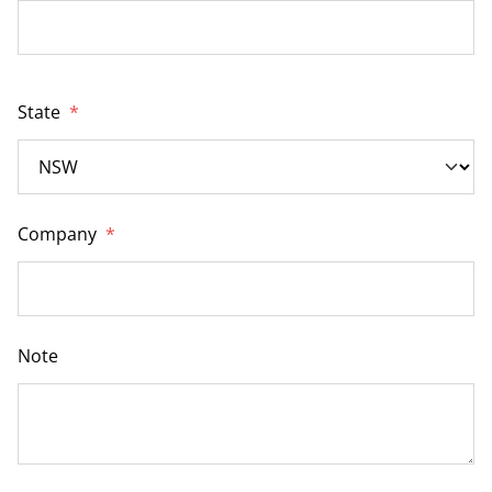
State
*
Company
*
Note