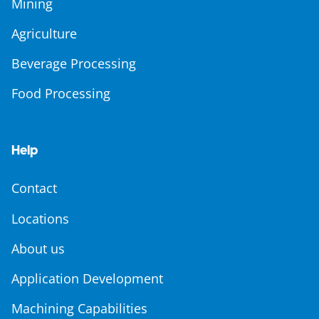
Mining
Agriculture
Beverage Processing
Food Processing
Help
Contact
Locations
About us
Application Development
Machining Capabilities