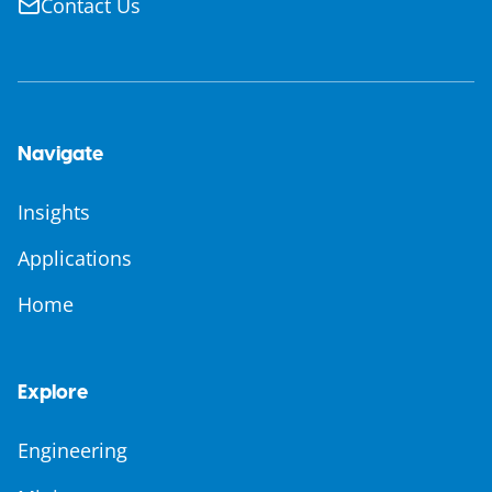
Contact Us
Navigate
Insights
Applications
Home
Explore
Engineering