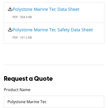
Polystone Marine Tec​ Data Sheet
PDF ·
504.4 KB
Polystone Marine Tec​ Safety Data Sheet
PDF ·
101.2 KB
Request a Quote
Product Name