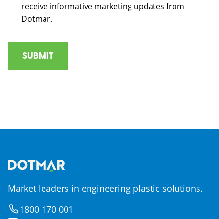
receive informative marketing updates from
Dotmar.
Market leaders in engineering plastic solutions.
1800 170 001