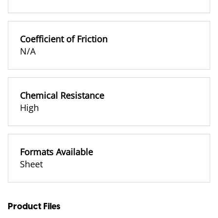
Coefficient of Friction
N/A
Chemical Resistance
High
Formats Available
Sheet
Product Files