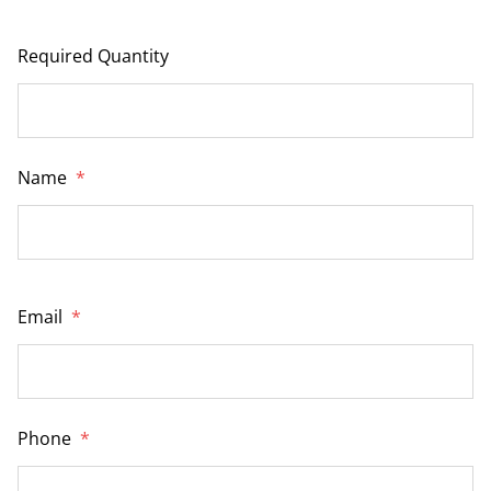
Required Quantity
Name
*
Email
*
Phone
*