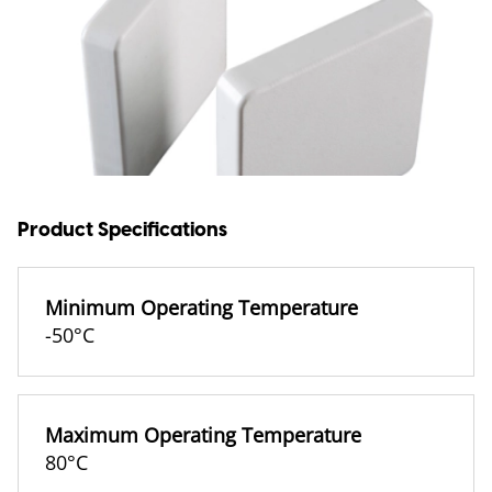
Product Specifications
Minimum Operating Temperature
-50°C
Maximum Operating Temperature
80°C