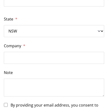
State
*
Company
*
Note
By providing your email address, you consent to