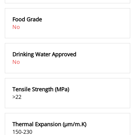
Food Grade
No
Drinking Water Approved
No
Tensile Strength (MPa)
>22
Thermal Expansion (µm/m.K)
150-230