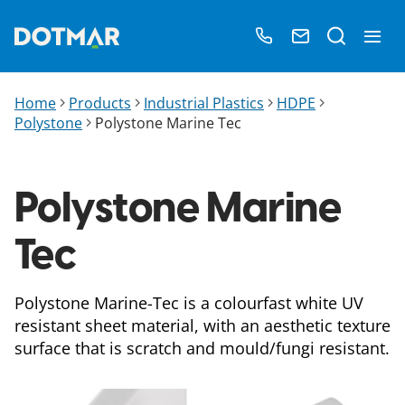
Home
Products
Industrial Plastics
HDPE
Polystone
Polystone Marine Tec​
Polystone Marine
Tec​
Polystone Marine-Tec is a colourfast white UV
resistant sheet material, with an aesthetic texture
surface that is scratch and mould/fungi resistant.