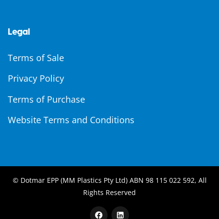
Legal
Terms of Sale
Privacy Policy
Terms of Purchase
Website Terms and Conditions
© Dotmar EPP (MM Plastics Pty Ltd) ABN 98 115 022 592, All
Rights Reserved