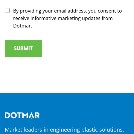
By providing your email address, you consent to
receive informative marketing updates from
Dotmar.
Market leaders in engineering plastic solutions.