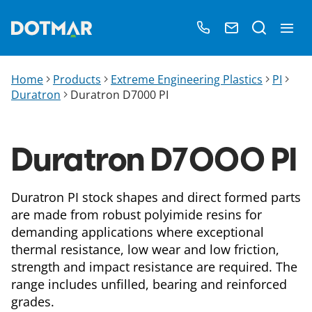
Home
Products
Extreme Engineering Plastics
PI
Duratron
Duratron D7000​ PI
Duratron D7000​ PI
Duratron PI stock shapes and direct formed parts
are made from robust polyimide resins for
demanding applications where exceptional
thermal resistance, low wear and low friction,
strength and impact resistance are required. The
range includes unfilled, bearing and reinforced
grades.