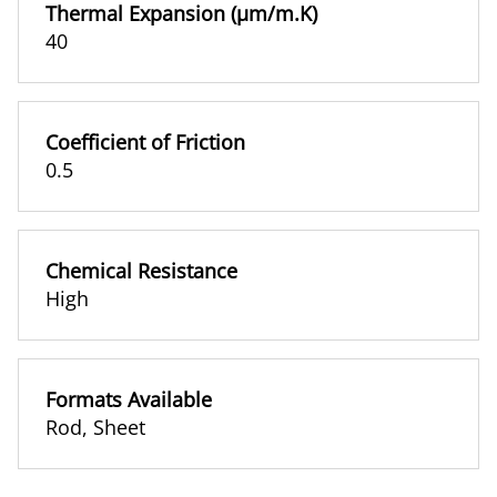
Thermal Expansion (µm/m.K)
40
Coefficient of Friction
0.5
Chemical Resistance
High
Formats Available
Rod
,
Sheet