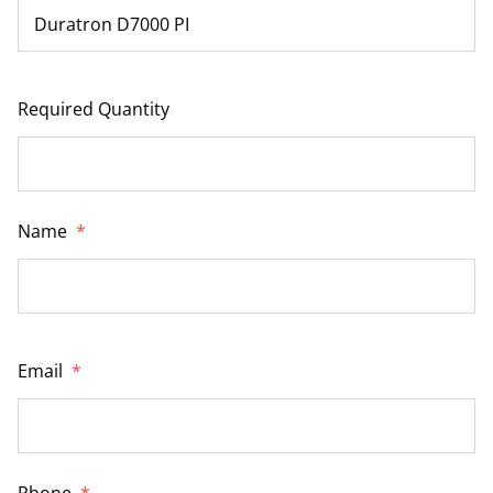
Required Quantity
Name
*
Email
*
Phone
*