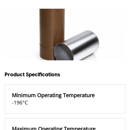
Product Specifications
Minimum Operating Temperature
-196°C
Maximum Operating Temperature