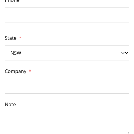
State
*
Company
*
Note