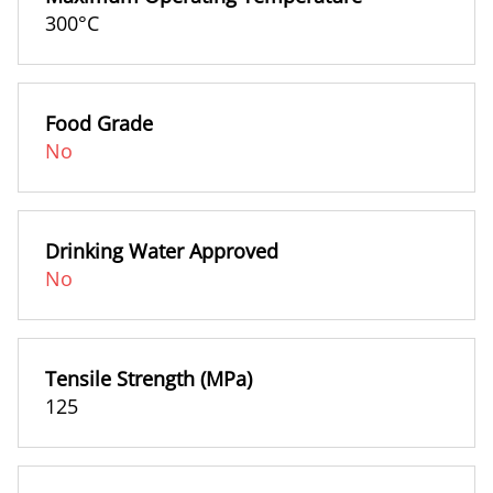
300°C
Food Grade
No
Drinking Water Approved
No
Tensile Strength (MPa)
125