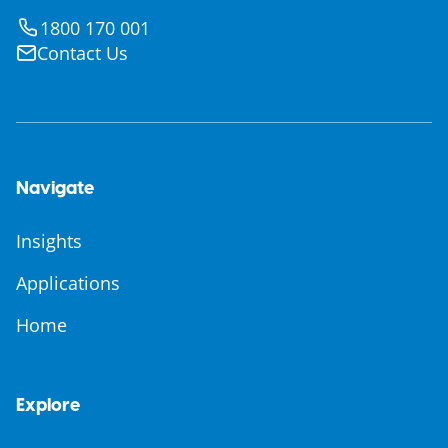
1800 170 001
Contact Us
Navigate
Insights
Applications
Home
Explore