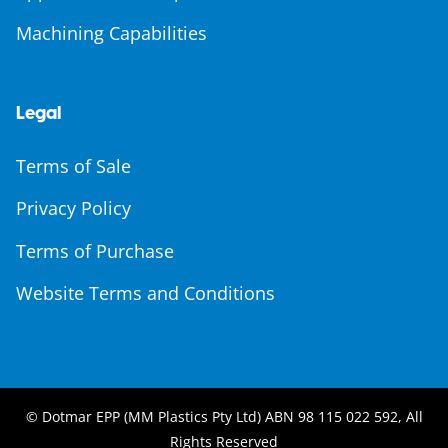
Machining Capabilities
Legal
Terms of Sale
Privacy Policy
Terms of Purchase
Website Terms and Conditions
© Dotmar EPP (MM Plastics Pty Ltd) ABN 98 115 022 592, All
Rights Reserved