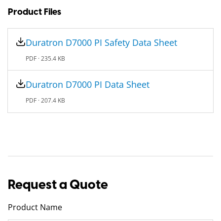
Product Files
Duratron D7000​ PI Safety Data Sheet
PDF ·
235.4 KB
Duratron D7000​ PI Data Sheet
PDF ·
207.4 KB
Request a Quote
Product Name