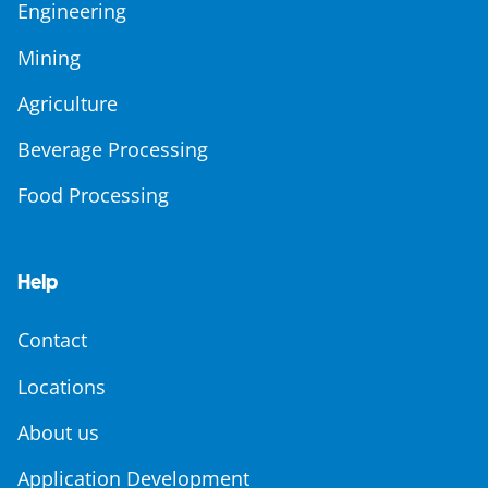
Engineering
Mining
Agriculture
Beverage Processing
Food Processing
Help
Contact
Locations
About us
Application Development