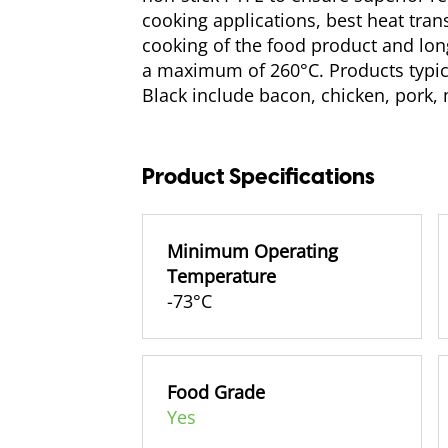
cooking applications, best heat trans
cooking of the food product and longe
a maximum of 260°C. Products typic
Black include bacon, chicken, pork, 
Product Specifications
Minimum Operating
Temperature
-73°C
Food Grade
Yes