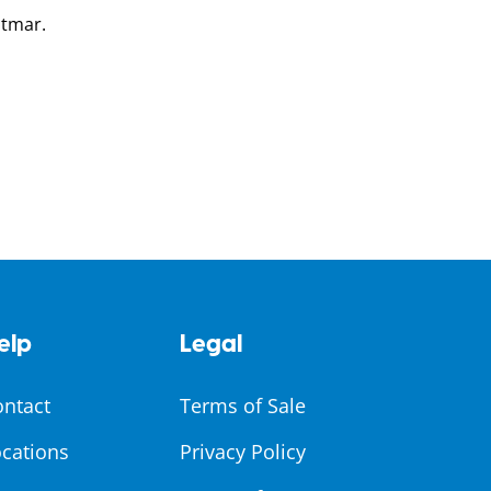
otmar.
elp
Legal
ontact
Terms of Sale
cations
Privacy Policy