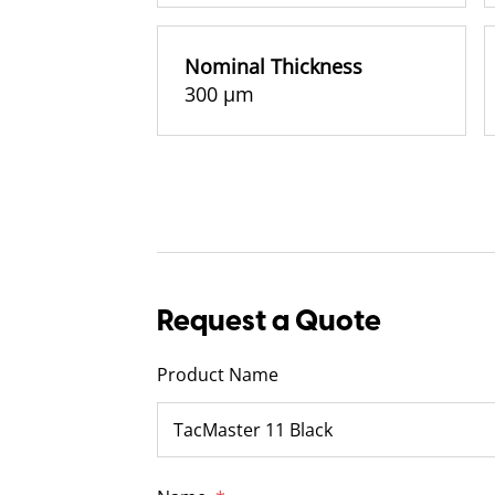
Nominal Thickness
300 µm
Request a Quote
Product Name