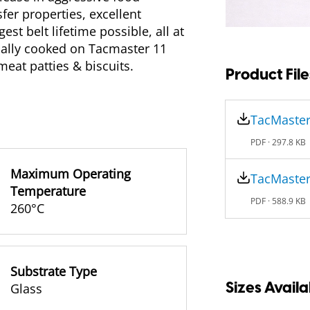
fer properties, excellent
st belt lifetime possible, all at
ally cooked on Tacmaster 11
meat patties & biscuits.
Product File
TacMaster
PDF ·
297.8 KB
Maximum Operating
TacMaster
Temperature
PDF ·
588.9 KB
260°C
Substrate Type
Sizes Availa
Glass