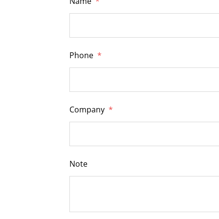
Name
*
Phone
*
Company
*
Note