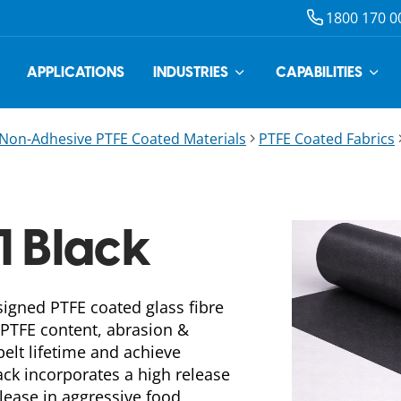
1800 170 0
APPLICATIONS
INDUSTRIES
CAPABILITIES
Non-Adhesive PTFE Coated Materials
PTFE Coated Fabrics
1 Black
signed PTFE coated glass fibre
 PTFE content, abrasion &
elt lifetime and achieve
ack incorporates a high release
lease in aggressive food