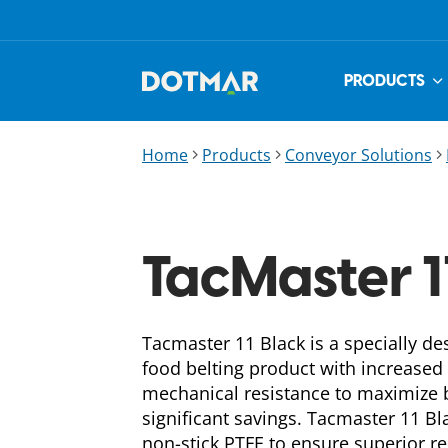
PRODUCTS
Home
Products
Conveyor Solutions
TacMaster 1
Tacmaster 11 Black is a specially de
food belting product with increased
mechanical resistance to maximize b
significant savings. Tacmaster 11 Bl
non-stick PTFE to ensure superior re