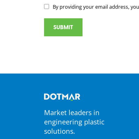
By providing your email address, yo
Market leaders in
engineering plastic
solutions.