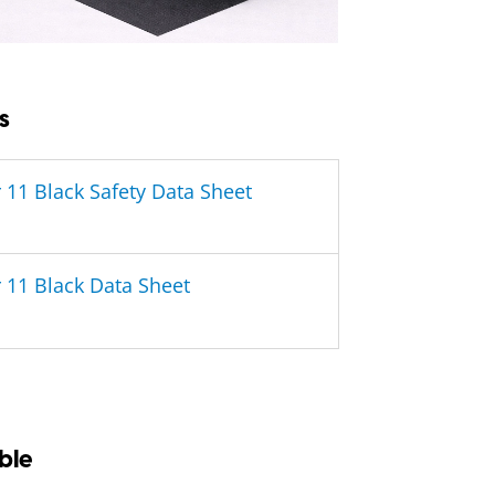
s
 11 Black Safety Data Sheet
 11 Black Data Sheet
ble