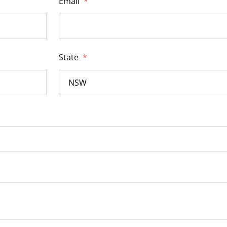
Email
*
State
*