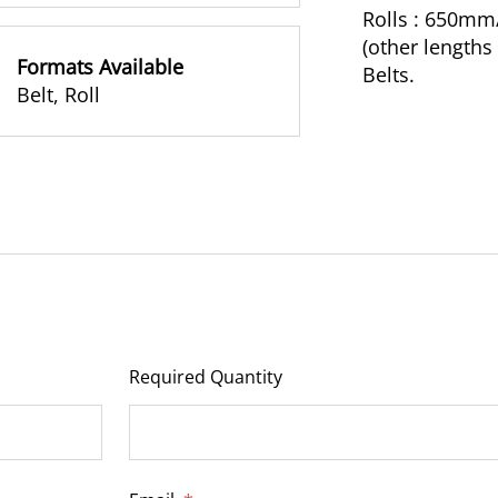
Rolls : 650m
(other length
Formats Available
Belts.
Belt
,
Roll
Required Quantity