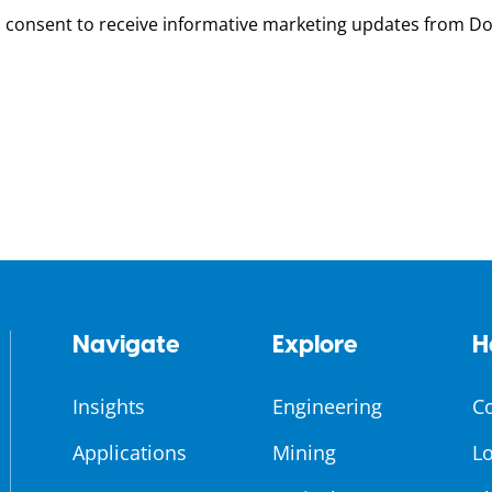
u consent to receive informative marketing updates from D
Navigate
Explore
H
Insights
Engineering
C
Applications
Mining
Lo