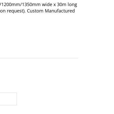
m/1200mm/1350mm wide x 30m long
s on request). Custom Manufactured