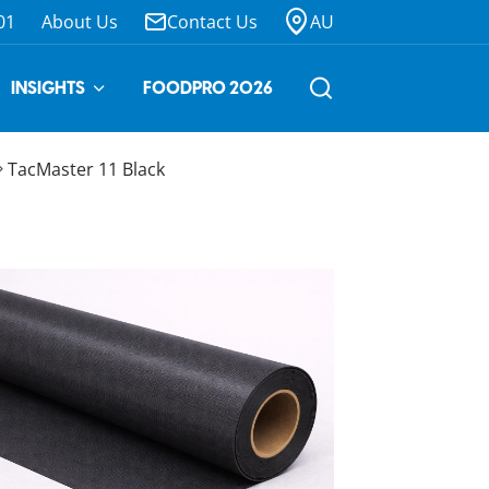
01
About Us
Contact Us
AU
INSIGHTS
FOODPRO 2026
TacMaster 11 Black