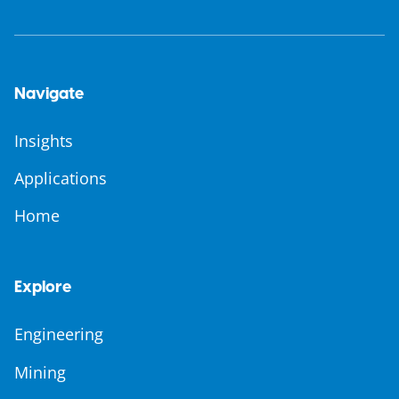
Navigate
Insights
Applications
Home
Explore
Engineering
Mining