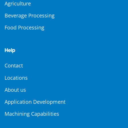
Agriculture
Beverage Processing
Food Processing
Help
Contact
Locations
About us
Application Development
Machining Capabilities