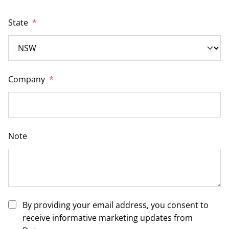
State
*
Company
*
Note
By providing your email address, you consent to
receive informative marketing updates from