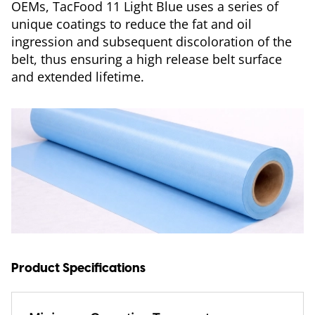
OEMs, TacFood 11 Light Blue uses a series of
unique coatings to reduce the fat and oil
ingression and subsequent discoloration of the
belt, thus ensuring a high release belt surface
and extended lifetime.
Product Specifications