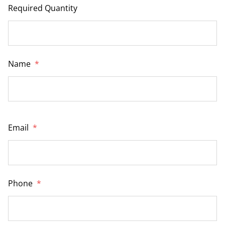
Required Quantity
Name
*
Email
*
Phone
*