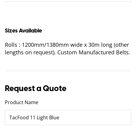
Sizes Available
Rolls : 1200mm/1380mm wide x 30m long (other
lengths on request). Custom Manufactured Belts.
Request a Quote
Product Name