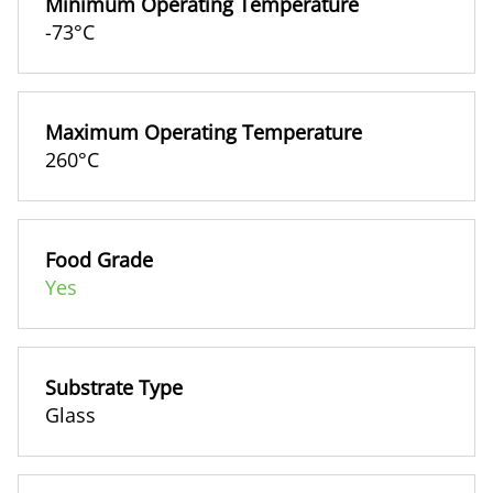
Minimum Operating Temperature
-73°C
Maximum Operating Temperature
260°C
Food Grade
Yes
Substrate Type
Glass