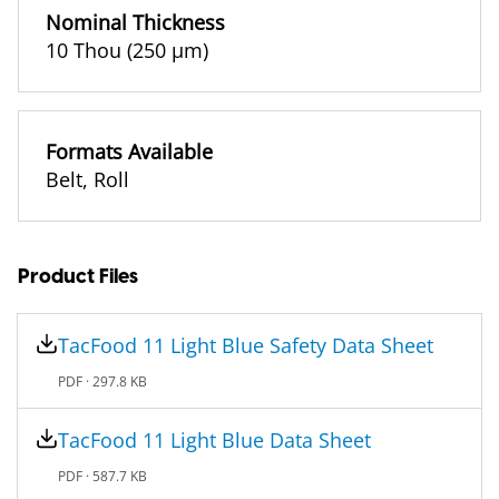
Nominal Thickness
10 Thou (250 µm)
Formats Available
Belt
,
Roll
Product Files
TacFood 11 Light Blue Safety Data Sheet
PDF ·
297.8 KB
TacFood 11 Light Blue Data Sheet
PDF ·
587.7 KB