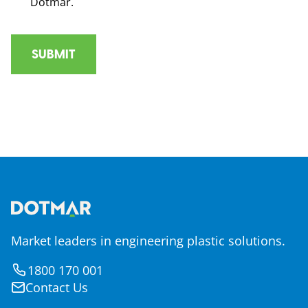
Dotmar.
Market leaders in engineering plastic solutions.
1800 170 001
Contact Us