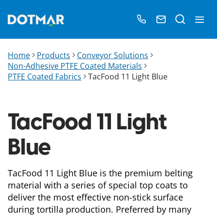
Home
Products
Conveyor Solutions
Non-Adhesive PTFE Coated Materials
PTFE Coated Fabrics
TacFood 11 Light Blue
TacFood 11 Light
Blue
TacFood 11 Light Blue is the premium belting
material with a series of special top coats to
deliver the most effective non-stick surface
during tortilla production. Preferred by many