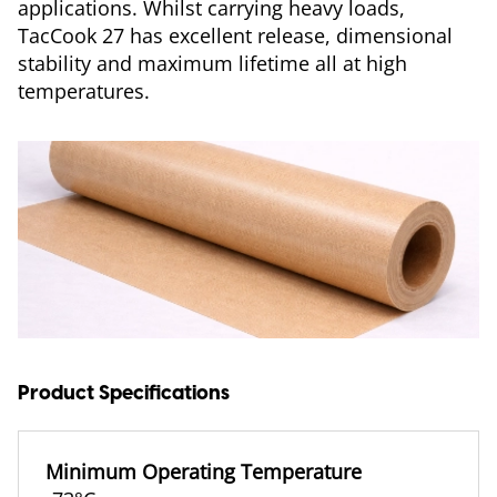
applications. Whilst carrying heavy loads,
TacCook 27 has excellent release, dimensional
stability and maximum lifetime all at high
temperatures.
Product Specifications
Minimum Operating Temperature