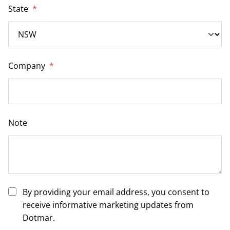
State
*
Company
*
Note
By providing your email address, you consent to
receive informative marketing updates from
Dotmar.