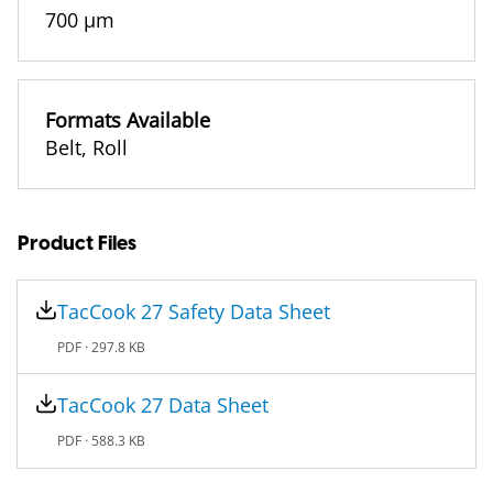
700 µm
Formats Available
Belt
,
Roll
Product Files
TacCook 27 Safety Data Sheet
PDF ·
297.8 KB
TacCook 27 Data Sheet
PDF ·
588.3 KB