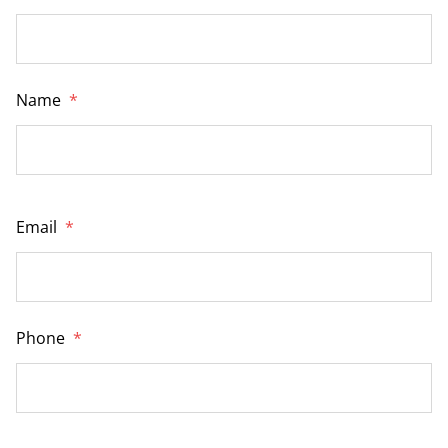
Name
*
Email
*
Phone
*