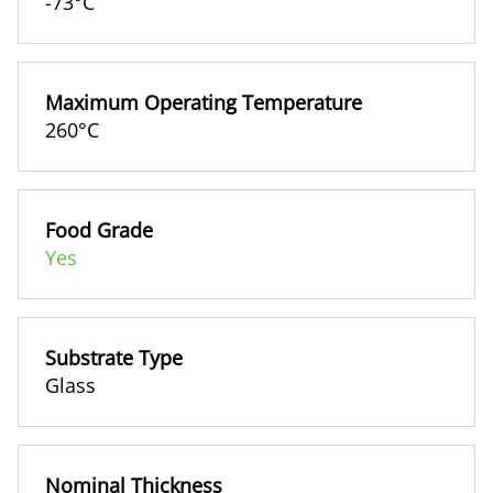
-73°C
Maximum Operating Temperature
260°C
Food Grade
Yes
Substrate Type
Glass
Nominal Thickness