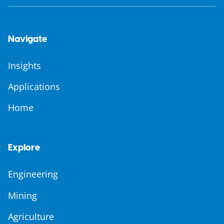
Navigate
Insights
Applications
Home
Explore
Engineering
Mining
Agriculture