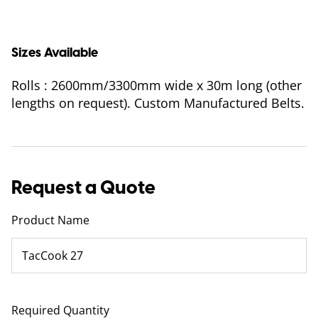
Sizes Available
Rolls : 2600mm/3300mm wide x 30m long (other
lengths on request). Custom Manufactured Belts.
Request a Quote
Product Name
Required Quantity