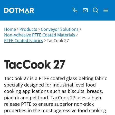
Home
Products
Conveyor Solutions
Non-Adhesive PTFE Coated Materials
PTFE Coated Fabrics
TacCook 27
TacCook 27
TacCook 27 is a PTFE coated glass belting fabric
specially designed for industrial level food
cooking applications such as biscuits, breads,
piadini and pet food. TacCook 27 uses a high
release PTFE to ensure superior non-stick
properties in the most aggressive food cooking