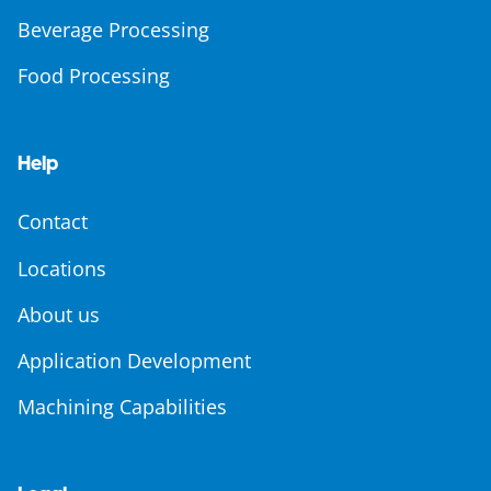
Beverage Processing
Food Processing
Help
Contact
Locations
About us
Application Development
Machining Capabilities