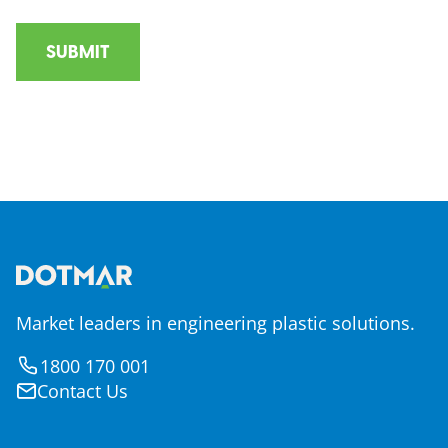
Market leaders in engineering plastic solutions.
1800 170 001
Contact Us