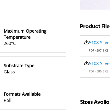
Product File
Maximum Operating
Temperature
5108 Silve
260°C
PDF ·
297.8 KB
5108 Silve
Substrate Type
Glass
PDF ·
586.5 KB
Formats Available
Roll
Sizes Availa