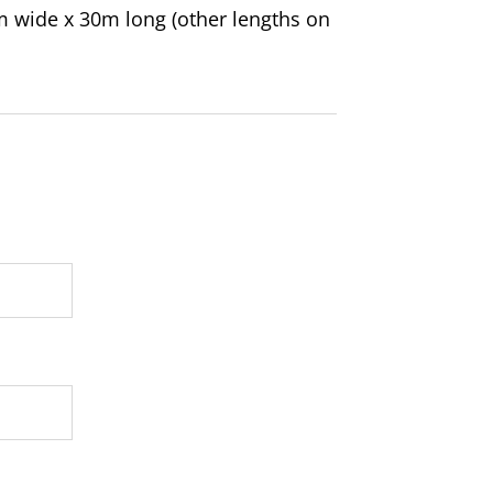
m wide x 30m long (other lengths on