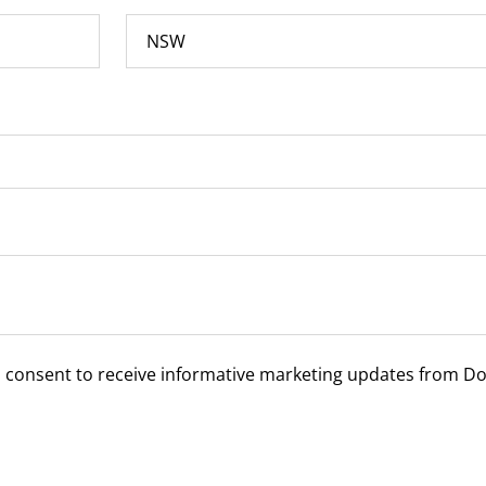
u consent to receive informative marketing updates from D