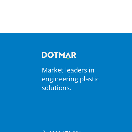
Market leaders in
engineering plastic
solutions.