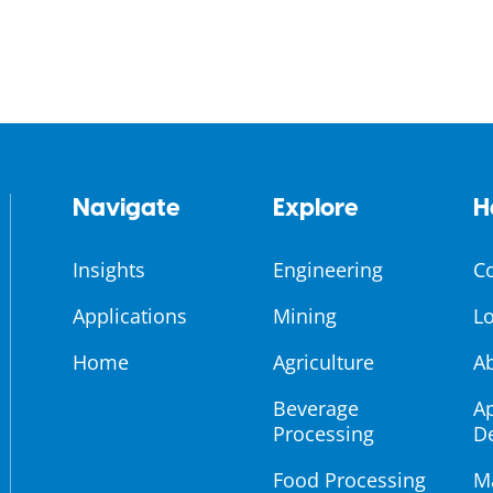
Navigate
Explore
H
Insights
Engineering
C
Applications
Mining
Lo
Home
Agriculture
A
Beverage
Ap
Processing
D
Food Processing
M