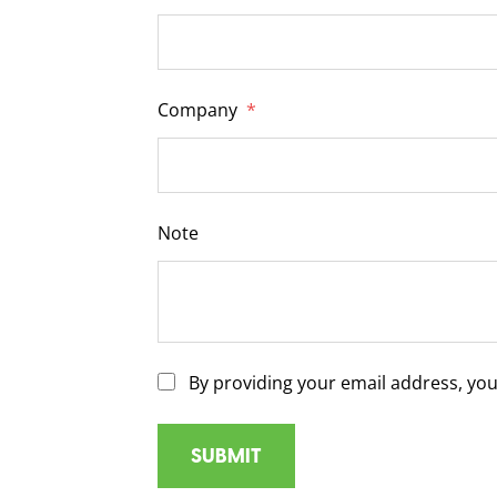
Company
*
Note
By providing your email address, yo