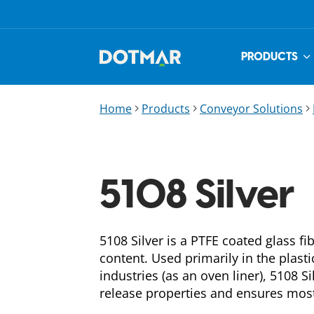
PRODUCTS
Home
Products
Conveyor Solutions
5108 Silver
5108 Silver is a PTFE coated glass 
content. Used primarily in the plast
industries (as an oven liner), 5108 Si
release properties and ensures most