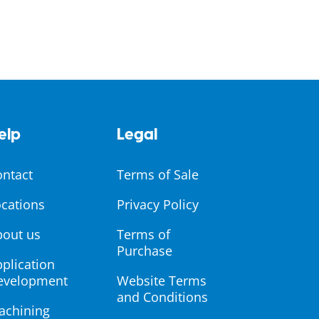
elp
Legal
ontact
Terms of Sale
cations
Privacy Policy
bout us
Terms of
Purchase
plication
evelopment
Website Terms
and Conditions
achining