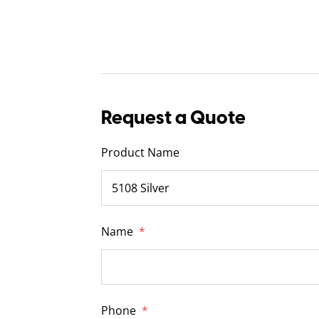
Request a Quote
Product Name
Name
*
Phone
*