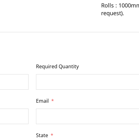
Rolls : 1000m
request).
Required Quantity
Email
*
State
*