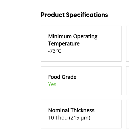
Product Specifications
Minimum Operating
Temperature
-73°C
Food Grade
Yes
Nominal Thickness
10 Thou (215 µm)