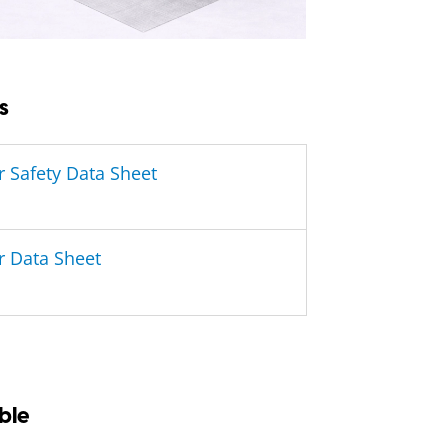
s
r Safety Data Sheet
r Data Sheet
ble