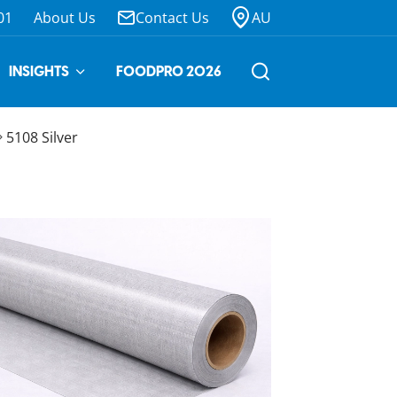
01
About Us
Contact Us
AU
INSIGHTS
FOODPRO 2026
5108 Silver