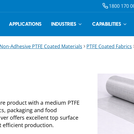
1800 170 0
APPLICATIONS
INDUSTRIES
CAPABILITIES
Non-Adhesive PTFE Coated Materials
PTFE Coated Fabrics
fibre product with a medium PTFE
ics, packaging and food
lver offers excellent top surface
 efficient production.