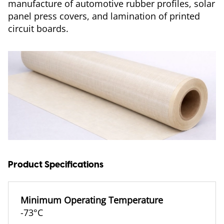
manufacture of automotive rubber profiles, solar
panel press covers, and lamination of printed
circuit boards.
Product Specifications
Minimum Operating Temperature
-73°C