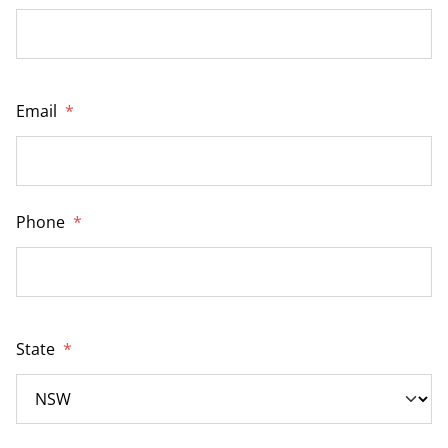
Email
*
Phone
*
State
*