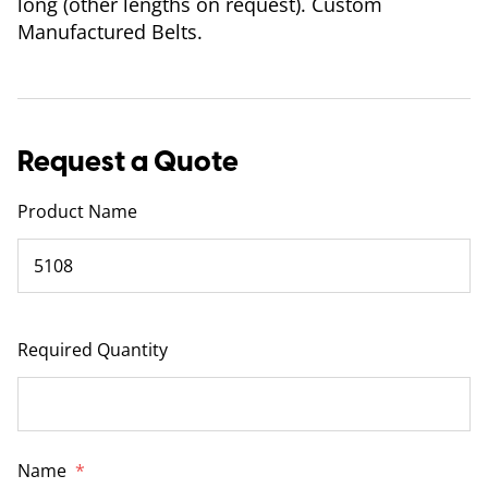
long (other lengths on request). Custom
Manufactured Belts.
Request a Quote
Product Name
Required Quantity
Name
*