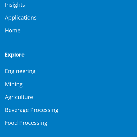
Insights
Applications
Home
Explore
Engineering
Mining
Agriculture
Beverage Processing
Food Processing