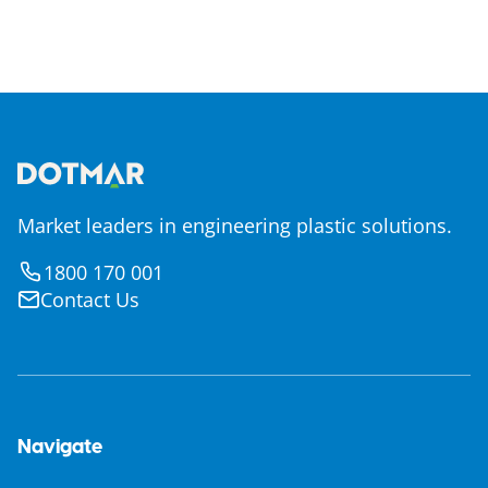
Market leaders in engineering plastic solutions.
1800 170 001
Contact Us
Navigate