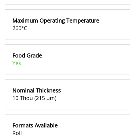
Maximum Operating Temperature
260°C
Food Grade
Yes
Nominal Thickness
10 Thou (215 µm)
Formats Available
Roll