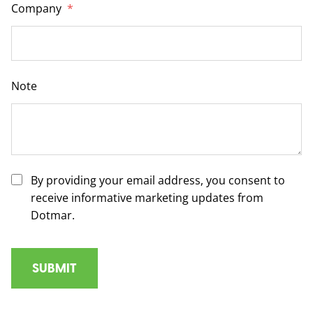
Company
*
Note
By providing your email address, you consent to
receive informative marketing updates from
Dotmar.