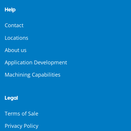
Help
Contact
Locations
About us
Application Development
Machining Capabilities
Legal
Terms of Sale
Privacy Policy