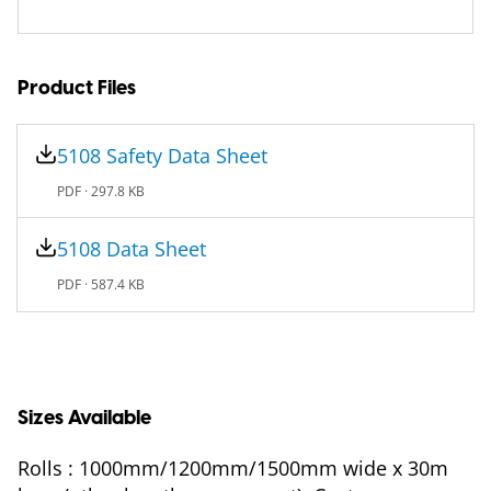
Product Files
5108 Safety Data Sheet
PDF ·
297.8 KB
5108 Data Sheet
PDF ·
587.4 KB
Sizes Available
Rolls : 1000mm/1200mm/1500mm wide x 30m