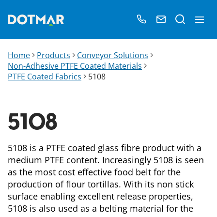
Home
Products
Conveyor Solutions
Non-Adhesive PTFE Coated Materials
PTFE Coated Fabrics
5108
5108
5108 is a PTFE coated glass fibre product with a
medium PTFE content. Increasingly 5108 is seen
as the most cost effective food belt for the
production of flour tortillas. With its non stick
surface enabling excellent release properties,
5108 is also used as a belting material for the