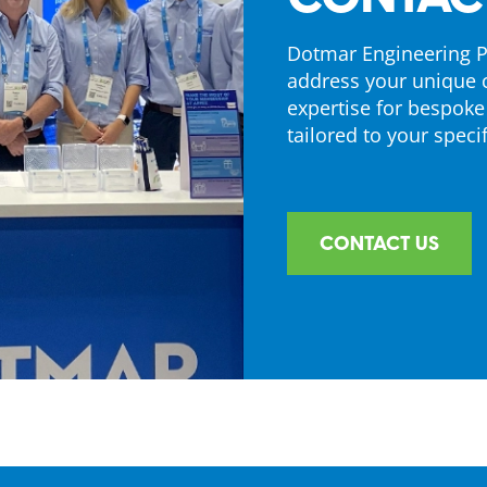
Dotmar Engineering Pl
address your unique 
expertise for bespoke
tailored to your specif
CONTACT US