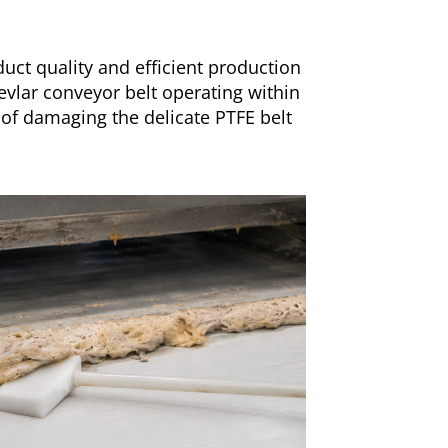
uct quality and efficient production
evlar conveyor belt operating within
 of damaging the delicate PTFE belt