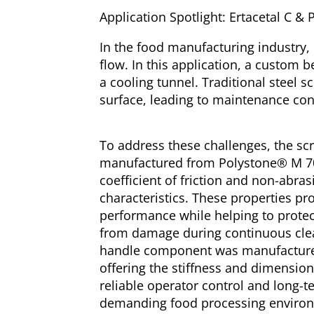
Application Spotlight: Ertacetal C 
In the food manufacturing industry, 
flow. In this application, a custom 
a cooling tunnel. Traditional steel 
surface, leading to maintenance conc
To address these challenges, the s
manufactured from Polystone® M 700
coefficient of friction and non-abras
characteristics. These properties pr
performance while helping to protec
from damage during continuous cle
handle component was manufactured
offering the stiffness and dimensiona
reliable operator control and long-te
demanding food processing enviro