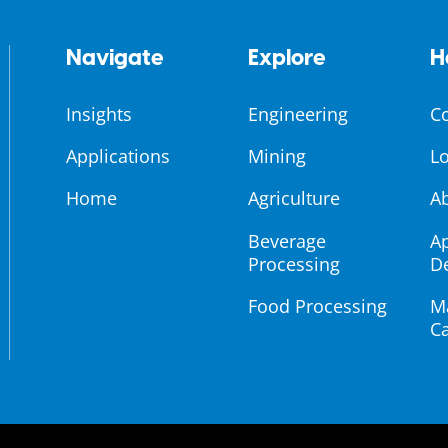
Navigate
Explore
H
Insights
Engineering
C
Applications
Mining
Lo
Home
Agriculture
A
Beverage
Ap
Processing
D
Food Processing
M
Ca