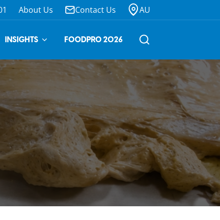
01
About Us
Contact Us
AU
INSIGHTS
FOODPRO 2026