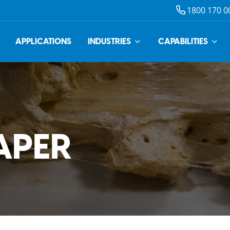
1800 170 0
APPLICATIONS
INDUSTRIES
CAPABILITIES
APER