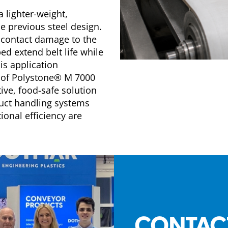
a lighter-weight,
e previous steel design.
 contact damage to the
d extend belt life while
is application
 of Polystone® M 7000
ive, food-safe solution
uct handling systems
onal efficiency are
CONTAC