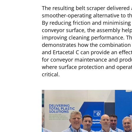
The resulting belt scraper delivered 
smoother-operating alternative to th
By reducing friction and minimising
conveyor surface, the assembly helpe
improving cleaning performance. Th
demonstrates how the combination
and Ertacetal C can provide an effect
for conveyor maintenance and prod
where surface protection and operati
critical.