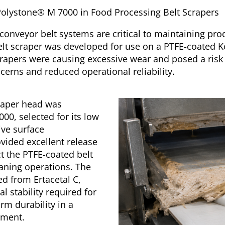
& Polystone® M 7000 in Food Processing Belt Scrapers
conveyor belt systems are critical to maintaining prod
belt scraper was developed for use on a PTFE-coated K
scrapers were causing excessive wear and posed a risk
erns and reduced operational reliability.
craper head was
0, selected for its low
ive surface
ovided excellent release
t the PTFE-coated belt
aning operations. The
 from Ertacetal C,
l stability required for
rm durability in a
nment.