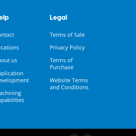
elp
Legal
ontact
Terms of Sale
cations
Privacy Policy
bout us
Terms of
Purchase
plication
evelopment
Website Terms
and Conditions
achining
pabilities