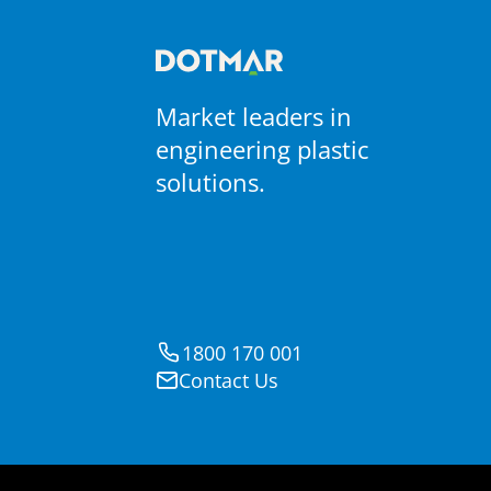
Market leaders in
engineering plastic
solutions.
1800 170 001
Contact Us