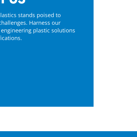
astics stands poised to
challenges. Harness our
 engineering plastic solutions
ications.