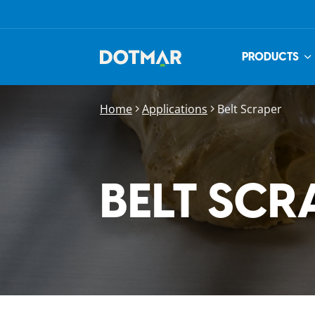
PRODUCTS
Home
Applications
Belt Scraper
BELT SCR