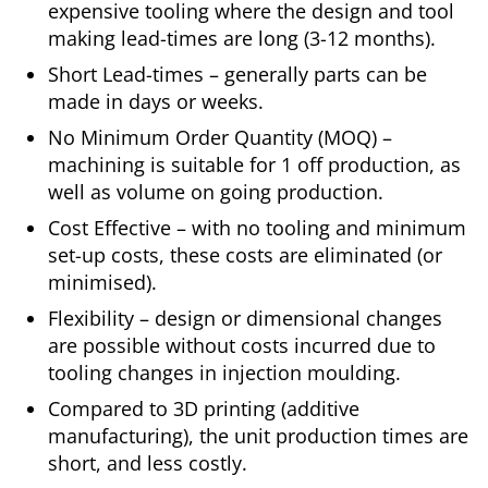
expensive tooling where the design and tool
making lead-times are long (3-12 months).
Short Lead-times – generally parts can be
made in days or weeks.
No Minimum Order Quantity (MOQ) –
machining is suitable for 1 off production, as
well as volume on going production.
Cost Effective – with no tooling and minimum
set-up costs, these costs are eliminated (or
minimised).
Flexibility – design or dimensional changes
are possible without costs incurred due to
tooling changes in injection moulding.
Compared to 3D printing (additive
manufacturing), the unit production times are
short, and less costly.