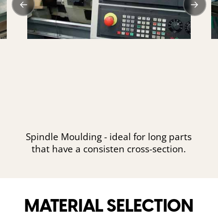
←
→
Spindle Moulding - ideal for long parts
that have a consisten cross-section.
MATERIAL SELECTION