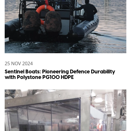
25 NOV 2024
Sentinel Boats: Pioneering Defence Durability
with Polystone PG100 HDPE