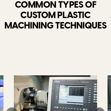
COMMON TYPES OF
CUSTOM PLASTIC
MACHINING TECHNIQUES