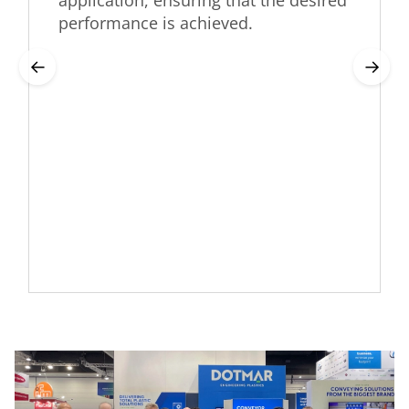
application, ensuring that the desired
performance is achieved.
←
→