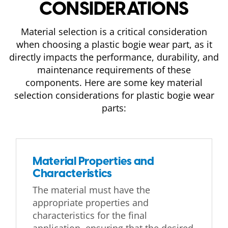
CONSIDERATIONS
Material selection is a critical consideration
when choosing a plastic bogie wear part, as it
directly impacts the performance, durability, and
maintenance requirements of these
components. Here are some key material
selection considerations for plastic bogie wear
parts:
Material Properties and
Characteristics
The material must have the
appropriate properties and
characteristics for the final