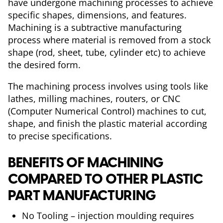
have undergone machining processes to achieve
specific shapes, dimensions, and features.
Machining is a subtractive manufacturing
process where material is removed from a stock
shape (rod, sheet, tube, cylinder etc) to achieve
the desired form.
The machining process involves using tools like
lathes, milling machines, routers, or CNC
(Computer Numerical Control) machines to cut,
shape, and finish the plastic material according
to precise specifications.
BENEFITS OF MACHINING
COMPARED TO OTHER PLASTIC
PART MANUFACTURING
No Tooling – injection moulding requires