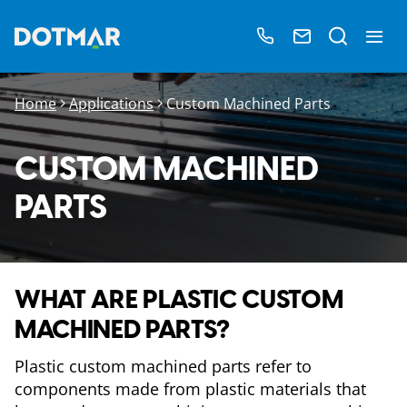
Home
Applications
Custom Machined Parts
CUSTOM MACHINED
PARTS
WHAT ARE PLASTIC CUSTOM
MACHINED PARTS?
Plastic custom machined parts refer to
components made from plastic materials that