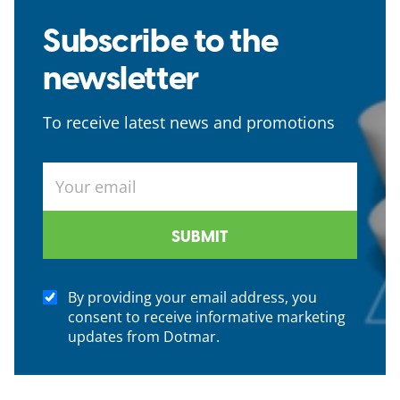
Subscribe to the
newsletter
To receive latest news and promotions
By providing your email address, you
consent to receive informative marketing
updates from Dotmar.