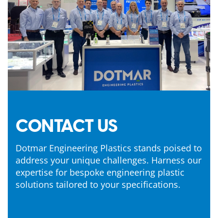
CONTACT US
Dotmar Engineering Plastics stands poised to
address your unique challenges. Harness our
expertise for bespoke engineering plastic
solutions tailored to your specifications.