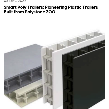
03 DEC 2025
Smart Poly Trailers: Pioneering Plastic Trailers
Built from Polystone 300