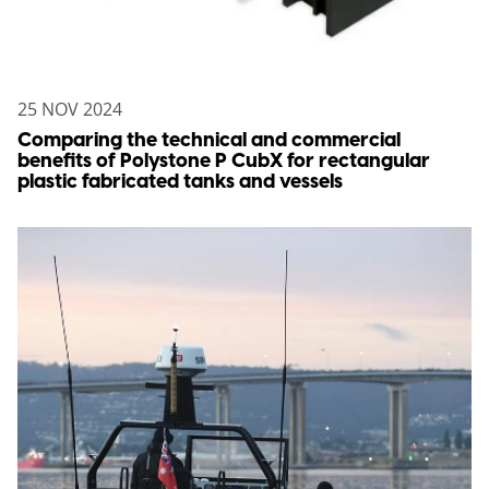
25 NOV 2024
Comparing the technical and commercial
benefits of Polystone P CubX for rectangular
plastic fabricated tanks and vessels