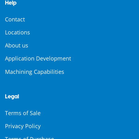
Help
Contact
Locations
About us
Application Development
Machining Capabilities
Legal
Terms of Sale
Privacy Policy