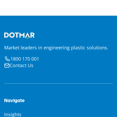
Market leaders in engineering plastic solutions.
1800 170 001
Contact Us
Navigate
Insights