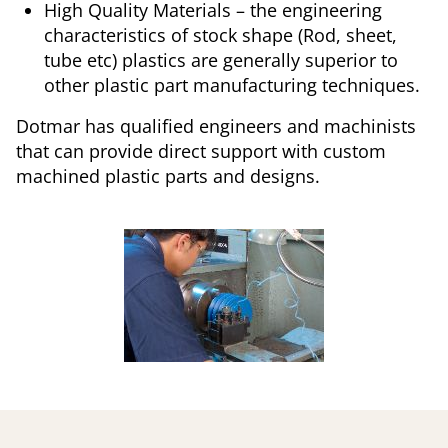
High Quality Materials – the engineering
characteristics of stock shape (Rod, sheet,
tube etc) plastics are generally superior to
other plastic part manufacturing techniques.
Dotmar has qualified engineers and machinists
that can provide direct support with custom
machined plastic parts and designs.