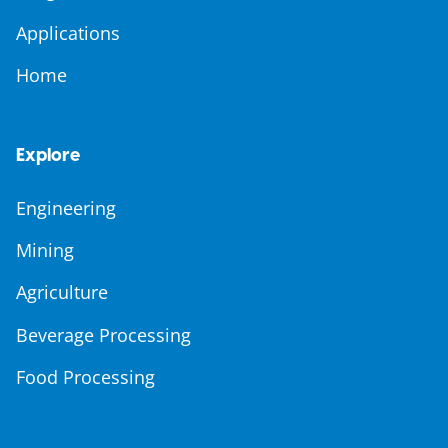
Applications
Home
Explore
Engineering
Mining
Agriculture
Beverage Processing
Food Processing