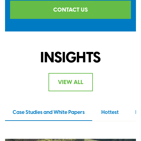
CONTACT US
INSIGHTS
VIEW ALL
Case Studies and White Papers
Hottest
N