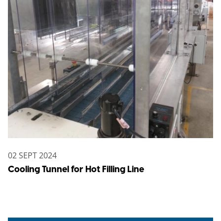
02 SEPT 2024
Cooling Tunnel for Hot Filling Line