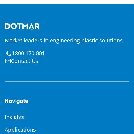
Market leaders in engineering plastic solutions.
1800 170 001
Contact Us
Navigate
Insights
Applications