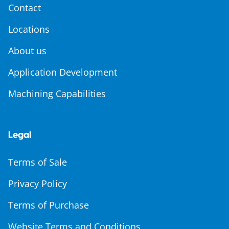
Contact
Locations
About us
Application Development
Machining Capabilities
Legal
Terms of Sale
Privacy Policy
Terms of Purchase
Website Terms and Conditions