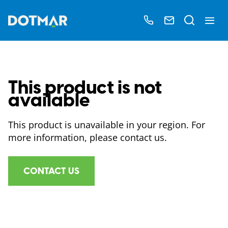
This product is not
available
This product is unavailable in your region. For
more information, please contact us.
CONTACT US