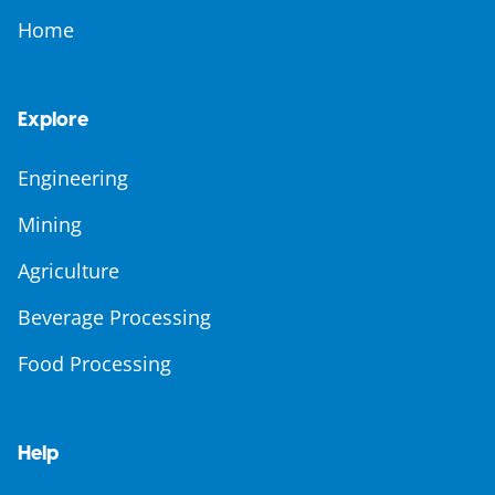
Home
Explore
Engineering
Mining
Agriculture
Beverage Processing
Food Processing
Help